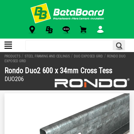
/
/
/
PRODUCTS
STEEL FRAMING AND CEILINGS
DUO EXPOSED GRID
RONDO DUO
EXPOSED GRID
Rondo Duo2 600 x 34mm Cross Tess
DUO206