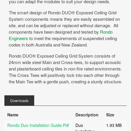
you can adapt the modules to suit your design needs.
The smart design of Rondo DUO® Exposed Ceiling Grid
System components means they are easily assembled on
site, and can be adjusted or replaced without damage. All
components have been designed and tested by
Rondo
Engineers
to meet the requirements of suspended ceiling
codes in both Australia and New Zealand.
Rondo DUO® Exposed Ceiling Grid System consists of
24mm wide steel Main and Cross-tees, to support acoustic
and plasterboard ceiling tiles in non-fire rated environments.
The Cross Tees will positively lock into each other through
the Main Tee with a gentle push, creating a sturdy structure.
Downloads
Name
Description
Size
Rondo Duo Installation Guide.pdf
Duo
1.93 MB