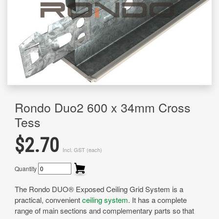
Rondo Duo2 600 x 34mm Cross
Tess
$2.70
Incl. GST (each)
Quantity
The Rondo DUO® Exposed Ceiling Grid System is a
practical, convenient
ceiling system
. It has a complete
range of main sections and complementary parts so that