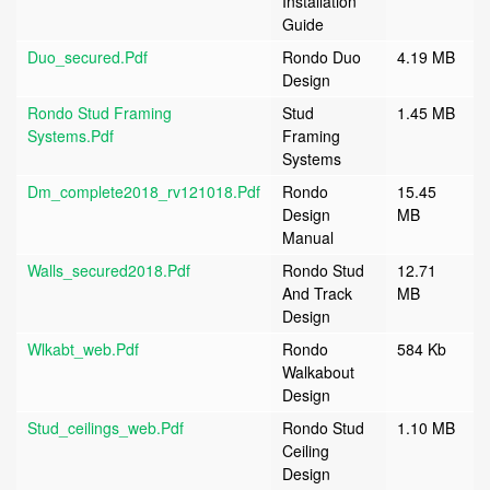
Installation
Guide
Duo_secured.pdf
Rondo Duo
4.19 MB
Design
Rondo Stud Framing
Stud
1.45 MB
Systems.pdf
Framing
Systems
Dm_complete2018_rv121018.pdf
Rondo
15.45
Design
MB
Manual
Walls_secured2018.pdf
Rondo Stud
12.71
And Track
MB
Design
Wlkabt_web.pdf
Rondo
584 Kb
Walkabout
Design
Stud_ceilings_web.pdf
Rondo Stud
1.10 MB
Ceiling
Design