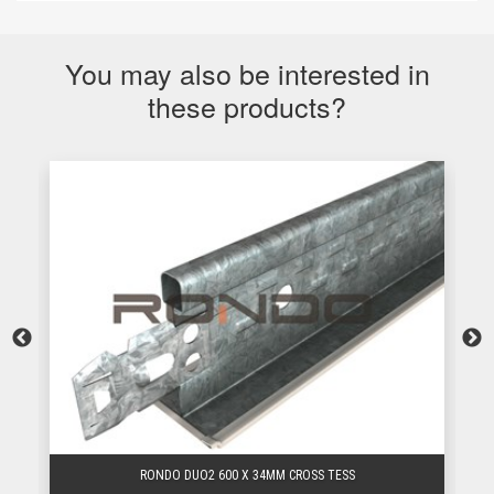
You may also be interested in
these products?
RONDO DUO2 600 X 34MM CROSS TESS