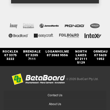
ROCKLEA
BRENDALE
LOGANHOLME
NORTH
ORMEAU
07 3375
07 3205
07 3063 9556
LAKES
07 5620
3222
7111
07 2111
1052
5129
© 2026 BudCarl Pty Ltd.
Contact Us
About Us