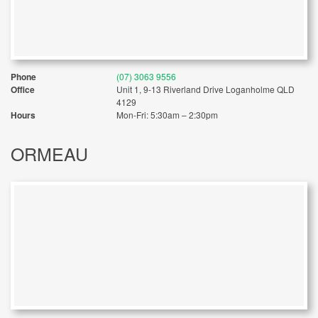
Phone
(07) 3063 9556
Office
Unit 1, 9-13 Riverland Drive Loganholme QLD
4129
Hours
Mon-Fri: 5:30am – 2:30pm
ORMEAU