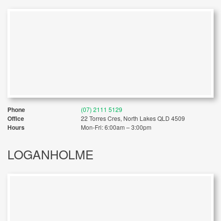
Phone
(07) 2111 5129
Office
22 Torres Cres, North Lakes QLD 4509
Hours
Mon-Fri: 6:00am – 3:00pm
LOGANHOLME