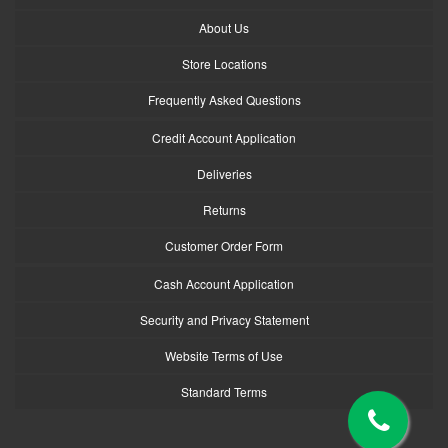
About Us
Store Locations
Frequently Asked Questions
Credit Account Application
Deliveries
Returns
Customer Order Form
Cash Account Application
Security and Privacy Statement
Website Terms of Use
Standard Terms