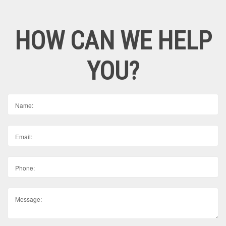
HOW CAN WE HELP
YOU?
Name:
Email:
Phone:
Message: