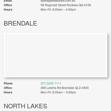
Email
sales@betaboard.com.au
Office
58 Reginald Street Rocklea Qld 4106
Hours
Mon-Fri: 6:00am – 4:00pm
BRENDALE
Phone
(07) 3205 7111
Office
266 Leitchs Rd Brendale QLD 4500
Hours
Mon-Fri: 6:00am – 3:00pm
NORTH LAKES