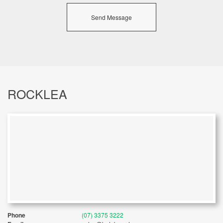
Send Message
ROCKLEA
Phone
(07) 3375 3222