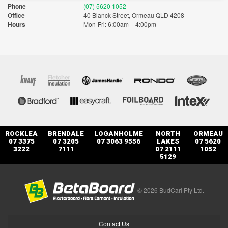
Phone
(07) 5620 1052
Office
40 Blanck Street, Ormeau QLD 4208
Hours
Mon-Fri: 6:00am – 4:00pm
ROCKLEA
BRENDALE
LOGANHOLME
NORTH
ORMEAU
07 3375
07 3205
07 3063 9556
LAKES
07 5620
3222
7111
07 2111
1052
5129
© 2026 BudCarl Pty Ltd.
Contact Us