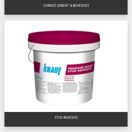
get in touch
visit your
nearest BetaBoard location
today for friendly service, expert
CORNICE CEMENT & ADHESIVES
advice and amazing prices Queensland wide! At BetaBoard, we deliver to a
wide area of Southeast Queensland so you can get the plaster adhesives
you need for your home, office, or commercial building project when you
need them, fast! Find out more today from BetaBoard - your leading stockist
of
plastering supplies
.
Frequently Asked Questions
Can You Use Plasterboard Adhesives to Fill
Gaps?
The main purpose of plasterboard adhesive is to glue plasterboard to other
surfaces, such as brick or concrete. While it can technically be used to fill
small gaps between plasterboards or between plasterboard and the wall, it is
not ideal for that purpose.
Can You Paint Over Plaster Adhesives?
Yes, you can paint over plasterboard adhesive, but it is important to make
sure the adhesive has fully cured before painting. Refer to the adhesive
packaging to learn more about proper curing times.
STUD ADHESIVE