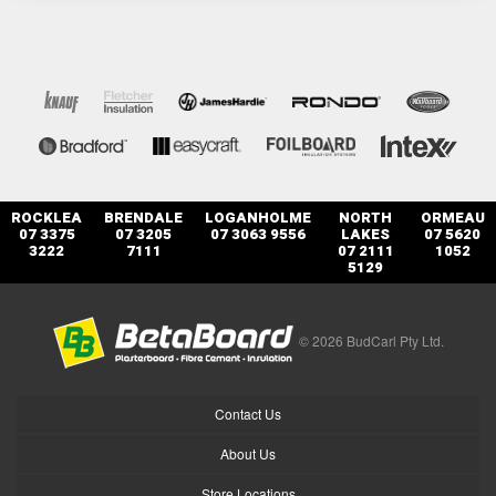
ROCKLEA
BRENDALE
LOGANHOLME
NORTH
ORMEAU
07 3375
07 3205
07 3063 9556
LAKES
07 5620
3222
7111
07 2111
1052
5129
© 2026 BudCarl Pty Ltd.
Contact Us
About Us
Store Locations