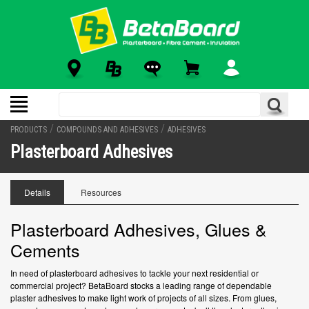
/
/
PRODUCTS
COMPOUNDS AND ADHESIVES
ADHESIVES
Plasterboard Adhesives
Details
Resources
Plasterboard Adhesives, Glues &
Cements
In need of plasterboard adhesives to tackle your next residential or
commercial project? BetaBoard stocks a leading range of dependable
plaster adhesives to make light work of projects of all sizes. From glues,