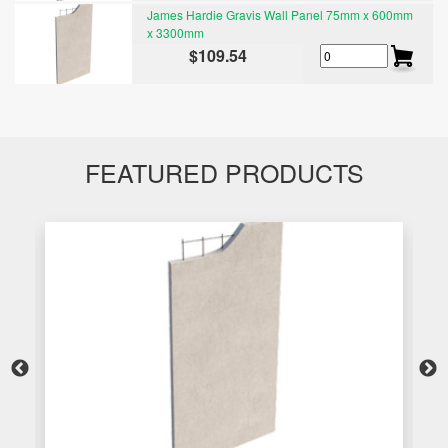
James Hardie Gravis Wall Panel 75mm x 600mm
x 3300mm
$109.54
FEATURED PRODUCTS