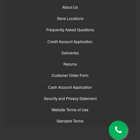
About Us
Store Locations
Frequently Asked Questions
Credit Account Application
Deliveries
Returns
Customer Order Form
Cash Account Application
Security and Privacy Statement
Website Terms of Use
Standard Terms