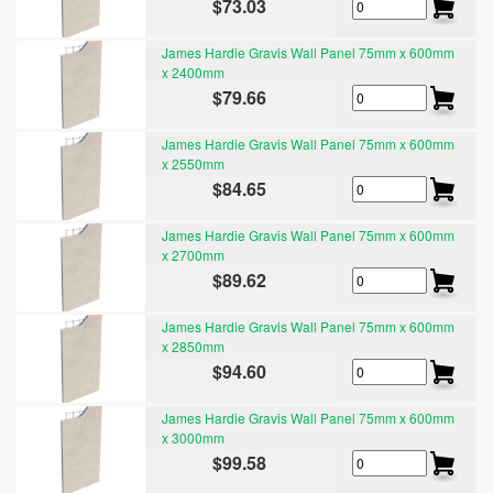
$73.03
James Hardie Gravis Wall Panel 75mm x 600mm
x 2400mm
$79.66
James Hardie Gravis Wall Panel 75mm x 600mm
x 2550mm
$84.65
James Hardie Gravis Wall Panel 75mm x 600mm
x 2700mm
$89.62
James Hardie Gravis Wall Panel 75mm x 600mm
x 2850mm
$94.60
James Hardie Gravis Wall Panel 75mm x 600mm
x 3000mm
$99.58