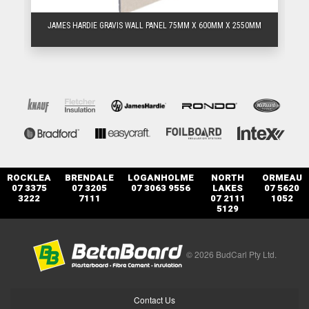
M
JAMES HARDIE GRAVIS WALL PANEL 75MM X 600MM X 2550MM
ROCKLEA
BRENDALE
LOGANHOLME
NORTH
ORMEAU
07 3375
07 3205
07 3063 9556
LAKES
07 5620
3222
7111
07 2111
1052
5129
© 2026 BudCarl Pty Ltd.
Contact Us