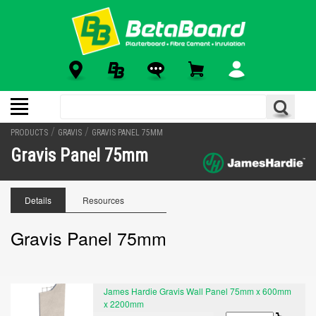
/
/
PRODUCTS
GRAVIS
GRAVIS PANEL 75MM
Gravis Panel 75mm
Details
Resources
Gravis Panel 75mm
James Hardie Gravis Wall Panel 75mm x 600mm
x 2200mm