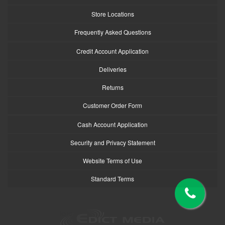
Store Locations
Frequently Asked Questions
Credit Account Application
Deliveries
Returns
Customer Order Form
Cash Account Application
Security and Privacy Statement
Website Terms of Use
Standard Terms
logo