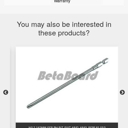
Warranty
You may also be interested in
these products?