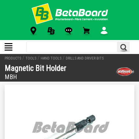
/
/
/
PRODUCTS
TOOLS
HAND TOOLS
DRILLS AND DRIVER BITS
Magnetic Bit Holder
MBH