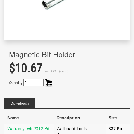
Magnetic Bit Holder
$10.67
Incl. GST (each)
Quantity
Downloads
Name
Description
Size
Warranty_wbt2012.pdf
Wallboard Tools
337 Kb