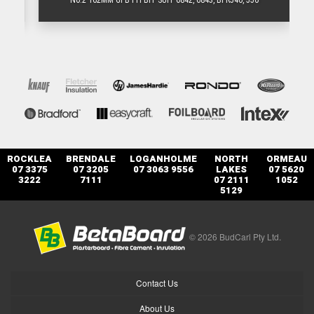
N0.2 162MM GFB PH BIT SUIT 6842, 6843, BFR540, 550
ROCKLEA
BRENDALE
LOGANHOLME
NORTH
ORMEAU
07 3375
07 3205
07 3063 9556
LAKES
07 5620
3222
7111
07 2111
1052
5129
© 2026 BudCarl Pty Ltd.
Contact Us
About Us