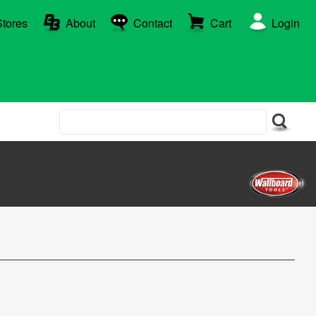
Stores
About
Contact
Cart
Login