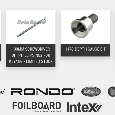
130MM SCREWDRIVER
117C DEPTH GAUGE BIT
BIT PHILLIPS NO2 FOR
KEYANG - LIMITED STOCK