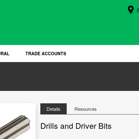
URAL
TRADE ACCOUNTS
Details
Resources
Drills and Driver Bits