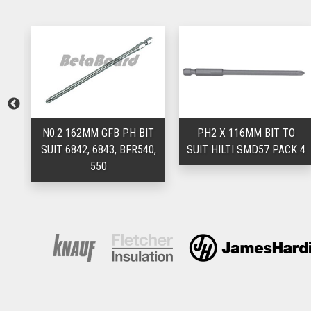
TA
N0.2 162MM GFB PH BIT
PH2 X 116MM BIT TO
SUIT 6842, 6843, BFR540,
SUIT HILTI SMD57 PACK 4
550