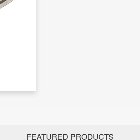
FEATURED PRODUCTS