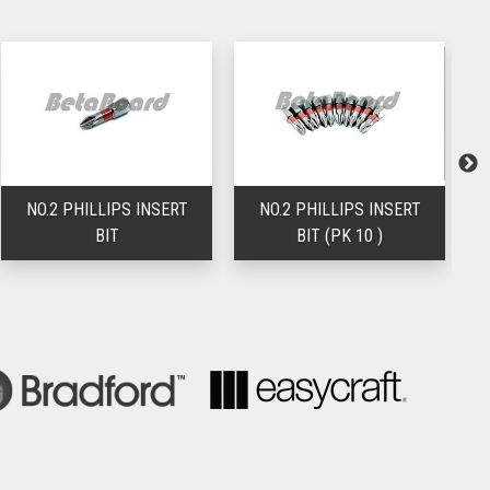
NO.2 PHILLIPS INSERT
NO.2 PHILLIPS INSERT
BIT
BIT (PK 10 )