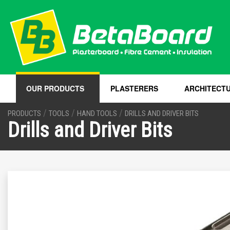
OUR PRODUCTS
PLASTERERS
ARCHITECT
/
/
/
PRODUCTS
TOOLS
HAND TOOLS
DRILLS AND DRIVER BITS
Drills and Driver Bits