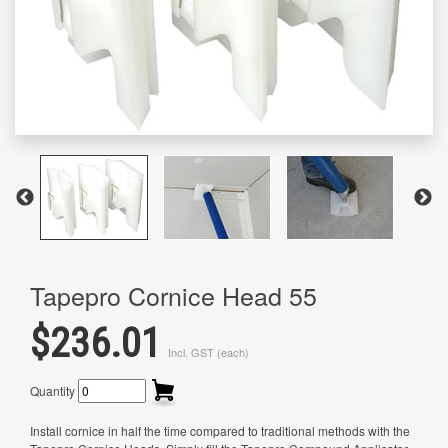
Tapepro Cornice Head 55
$236.01
Incl. GST (each)
Quantity
Install cornice in half the time compared to traditional methods with the