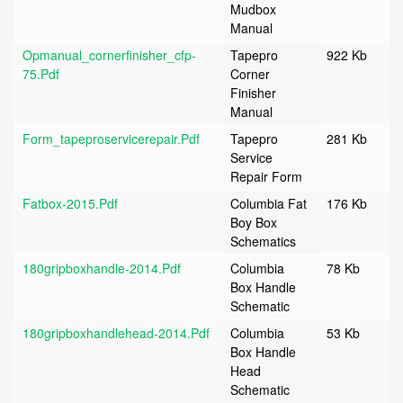
Mudbox
Manual
Opmanual_cornerfinisher_cfp-
Tapepro
922 Kb
75.pdf
Corner
Finisher
Manual
Form_tapeproservicerepair.pdf
Tapepro
281 Kb
Service
Repair Form
Fatbox-2015.pdf
Columbia Fat
176 Kb
Boy Box
Schematics
180gripboxhandle-2014.pdf
Columbia
78 Kb
Box Handle
Schematic
180gripboxhandlehead-2014.pdf
Columbia
53 Kb
Box Handle
Head
Schematic