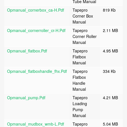
Tube Manual
Opmanual_cornerbox_ca-H.pdf
Tapepro
819 Kb
Corner Box
Manual
Opmanual_cornerroller_cr-H.pdf
Tapepro
2.11 MB
Corner Roller
Manual
Opmanual_flatbox.pdf
Tapepro
4.95 MB
Flatbox
Manual
Opmanual_flatboxhandle_fhx.pdf
Tapepro
334 Kb
Flatbox
Handle
Manual
Opmanual_pump.pdf
Tapepro
4.21 MB
Loading
Pump
Manual
Opmanual_mudbox_wmb-L.pdf
Tapepro
5.04 MB