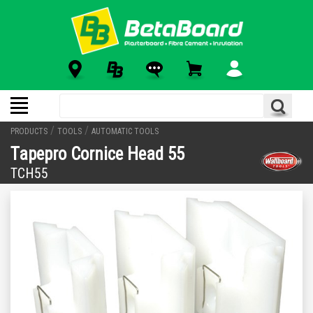
/
/
PRODUCTS
TOOLS
AUTOMATIC TOOLS
Tapepro Cornice Head 55
TCH55