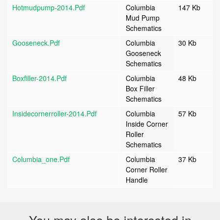
Hotmudpump-2014.pdf
Columbia
147 Kb
Mud Pump
Schematics
Gooseneck.pdf
Columbia
30 Kb
Gooseneck
Schematics
Boxfiller-2014.pdf
Columbia
48 Kb
Box Filler
Schematics
Insidecornerroller-2014.pdf
Columbia
57 Kb
Inside Corner
Roller
Schematics
Columbia_one.pdf
Columbia
37 Kb
Corner Roller
Handle
You may also be interested in