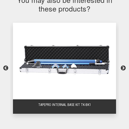
these products?
TAPEPRO INTERNAL BASE KIT TK-BK1