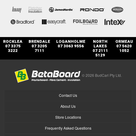
ROCKLEA
BRENDALE
LOGANHOLME
NORTH
ORMEAU
07 3375
07 3205
07 3063 9556
LAKES
07 5620
3222
7111
07 2111
1052
5129
© 2026 BudCarl Pty Ltd.
Contact Us
About Us
Store Locations
Frequently Asked Questions