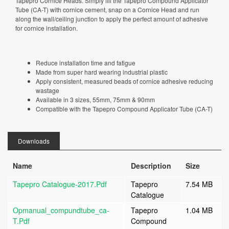
Tapepro Cornice Heads. Simply fill the Tapepro Compound Applicator
Tube (CA-T) with cornice cement, snap on a Cornice Head and run
along the wall/ceiling junction to apply the perfect amount of adhesive
for cornice installation.
Reduce installation time and fatigue
Made from super hard wearing industrial plastic
Apply consistent, measured beads of cornice adhesive reducing
wastage
Available in 3 sizes, 55mm, 75mm & 90mm
Compatible with the Tapepro Compound Applicator Tube (CA-T)
Downloads
Name
Description
Size
Tapepro Catalogue-2017.pdf
Tapepro
7.54 MB
Catalogue
Opmanual_compundtube_ca-
Tapepro
1.04 MB
T.pdf
Compound