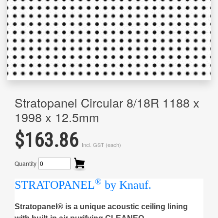
Stratopanel Circular 8/18R 1188 x
1998 x 12.5mm
$163.86
Incl. GST (each)
Quantity
®
STRATOPANEL
by Knauf.
Stratopanel® is a unique acoustic ceiling lining