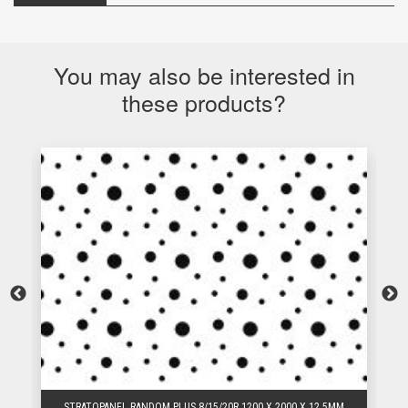
You may also be interested in
these products?
STRATOPANEL RANDOM PLUS 8/15/20R 1200 X 2000 X 12.5MM