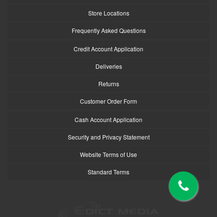
Store Locations
Frequently Asked Questions
Credit Account Application
Deliveries
Returns
Customer Order Form
Cash Account Application
Security and Privacy Statement
Website Terms of Use
Standard Terms
logo