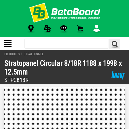
/
PRODUCTS
STRATOPANEL
Stratopanel Circular 8/18R 1188 x 1998 x
12.5mm
STPC818R