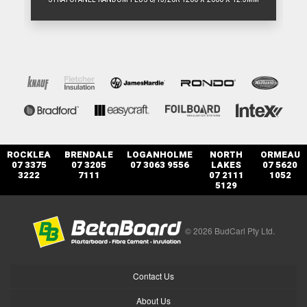
ROCKLEA
BRENDALE
LOGANHOLME
NORTH
ORMEAU
07 3375
07 3205
07 3063 9556
LAKES
07 5620
3222
7111
07 2111
1052
5129
© 2026 BudCarl Pty Ltd.
Contact Us
About Us