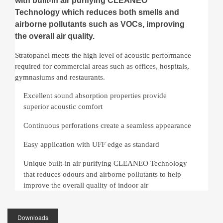
with built-in air purifying CLEANEO
Technology which reduces both smells and
airborne pollutants such as VOCs, improving
the overall air quality.
Stratopanel meets the high level of acoustic performance
required for commercial areas such as offices, hospitals,
gymnasiums and restaurants.
Excellent sound absorption properties provide
superior acoustic comfort
Continuous perforations create a seamless appearance
Easy application with UFF edge as standard
Unique built-in air purifying CLEANEO Technology
that reduces odours and airborne pollutants to help
improve the overall quality of indoor air
Downloads