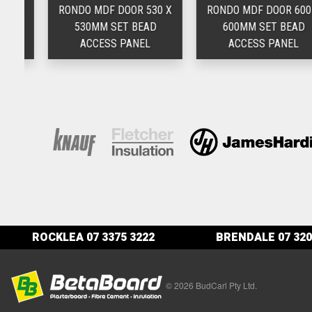
 X
RONDO MDF DOOR 530 X
RONDO MDF DOOR 600 X
530MM SET BEAD
600MM SET BEAD
ACCESS PANEL
ACCESS PANEL
ROCKLEA
07 3375 3222
BRENDALE
07 320
© 2026 BudCarl Pty Ltd.