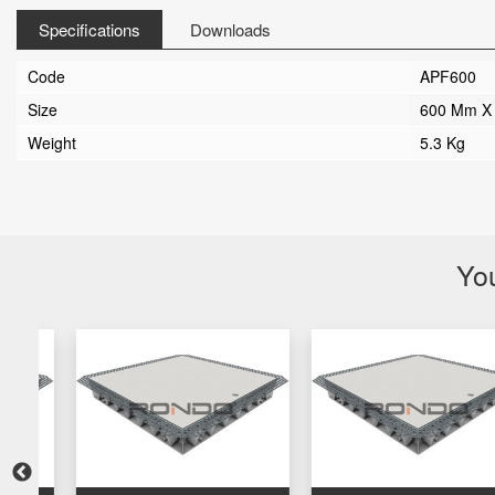
Specifications
Downloads
Code
APF600
Size
600 Mm X
Weight
5.3 Kg
You