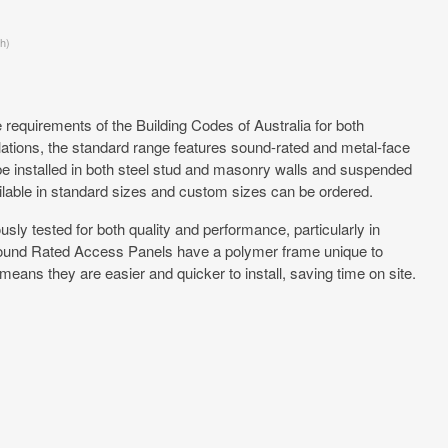
h)
requirements of the Building Codes of Australia for both
ations, the standard range features sound-rated and metal-face
e installed in both steel stud and masonry walls and suspended
ilable in standard sizes and custom sizes can be ordered.
ly tested for both quality and performance, particularly in
Sound Rated Access Panels have a polymer frame unique to
eans they are easier and quicker to install, saving time on site.