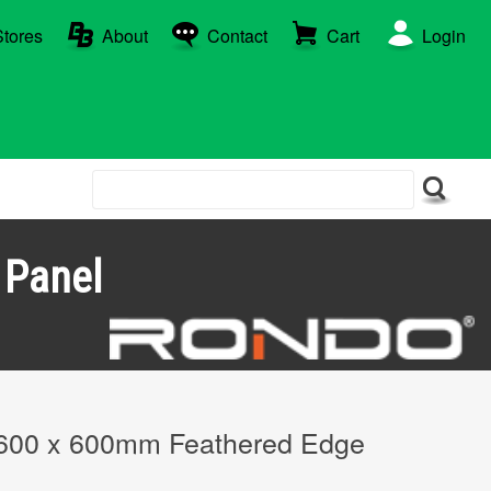
Stores
About
Contact
Cart
Login
 Panel
600 x 600mm Feathered Edge