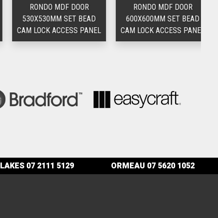
RONDO MDF DOOR
RONDO MDF DOOR
530X530MM SET BEAD
600X600MM SET BEAD
3
CAM LOCK ACCESS PANEL
CAM LOCK ACCESS PANEL
LAKES
07 2111 5129
ORMEAU
07 5620 1052