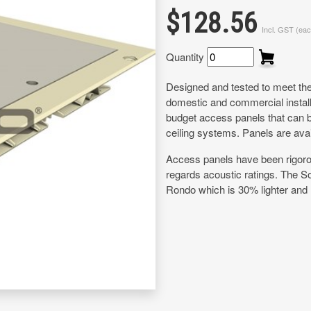
$128.56
Incl. GST (eac
Quantity
Designed and tested to meet the 
domestic and commercial install
budget access panels that can b
ceiling systems. Panels are ava
Access panels have been rigorous
regards acoustic ratings. The 
Rondo which is 30% lighter and m