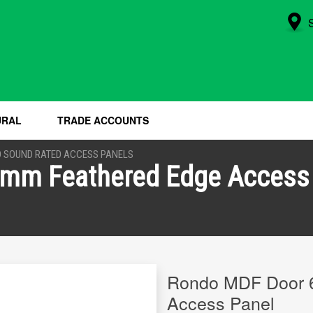
URAL
TRADE ACCOUNTS
 SOUND RATED ACCESS PANELS
mm Feathered Edge Access
Rondo MDF Door 
Access Panel