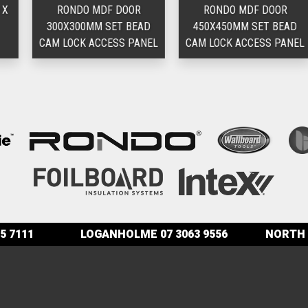
RONDO MDF DOOR
RONDO MDF DOOR
300X300MM SET BEAD
450X450MM SET BEAD
CAM LOCK ACCESS PANEL
CAM LOCK ACCESS PANEL
5 7111
LOGANHOLME
07 3063 9556
NORTH 