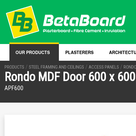
OUR PRODUCTS
PLASTERERS
ARCHITECT
/
/
/
PRODUCTS
STEEL FRAMING AND CEILINGS
ACCESS PANELS
RONDO
Rondo MDF Door 600 x 600
APF600