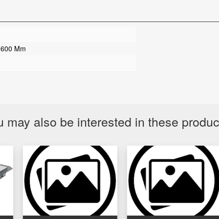
 600 Mm
 may also be interested in these produ