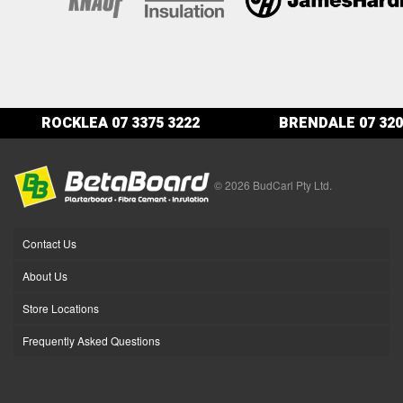
ROCKLEA
07 3375 3222
BRENDALE
07 320
© 2026 BudCarl Pty Ltd.
Contact Us
About Us
Store Locations
Frequently Asked Questions