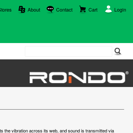
Stores
About
Contact
Cart
Login
ts the vibration across its web, and sound is transmitted via