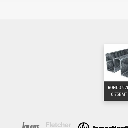
RONDO 92
0.75BMT