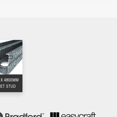
rint, leaving more floor space
l stud drywall installation practices, resulting in lower labour
ll tracks
tom wall track
 X 4800MM
IET STUD