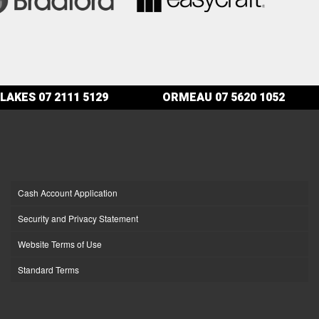
LAKES
07 2111 5129
ORMEAU
07 5620 1052
Cash Account Application
Security and Privacy Statement
Website Terms of Use
Standard Terms