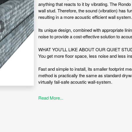
anything that reacts to it by vibrating. The Ron
wall stud. Therefore, the sound (vibration) has fur
resulting in a more acoustic efficient wall system
Its unique design, combined with appropriate lin
noise to provide a cost-effective solution to acous
WHAT YOU'LL LIKE ABOUT OUR QUIET ST
You get more floor space, less noise and less i
Fast and simple to install, its smaller footprint m
method is practically the same as standard drywal
virtually fail-safe acoustic wall-system.
WHAT IS QUIET STUD® SUITABLE FOR?
Read More...
Acoustic control provisions
Acoustic wall system
Fire Rated and Non-fire rated Systems
Inter-tenancy walls (popular in apartments)
ADVANTAGES