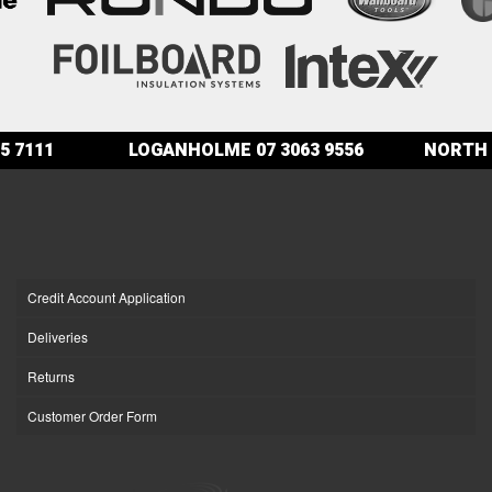
5 7111
LOGANHOLME
07 3063 9556
NORTH 
Credit Account Application
Deliveries
Returns
Customer Order Form