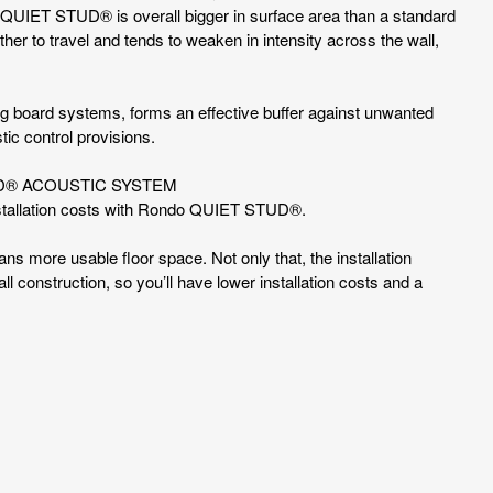
do QUIET STUD® is overall bigger in surface area than a standard
ther to travel and tends to weaken in intensity across the wall,
.
ing board systems, forms an effective buffer against unwanted
tic control provisions.
UD® ACOUSTIC SYSTEM
nstallation costs with Rondo QUIET STUD®.
eans more usable floor space. Not only that, the installation
l construction, so you’ll have lower installation costs and a