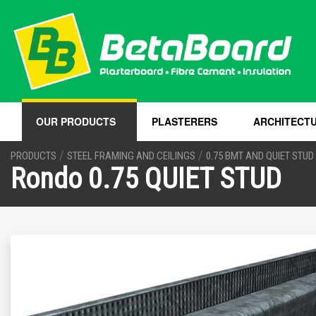
OUR PRODUCTS
PLASTERERS
ARCHITECT
/
/
PRODUCTS
STEEL FRAMING AND CEILINGS
0.75 BMT AND QUIET STUD
Rondo 0.75 QUIET STUD