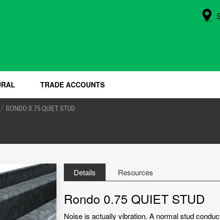
URAL
TRADE ACCOUNTS
/
RONDO 0.75 QUIET STUD
Details
Resources
Rondo 0.75 QUIET STUD
Noise is actually vibration. A normal stud conduc