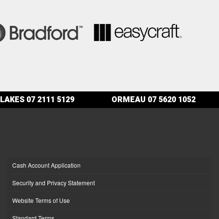
LAKES
07 2111 5129
ORMEAU
07 5620 1052
Cash Account Application
Security and Privacy Statement
Website Terms of Use
Standard Terms