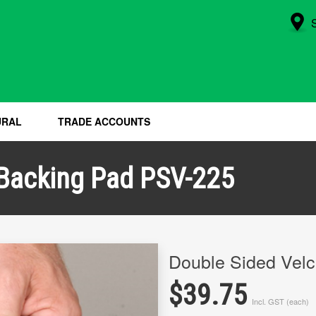
URAL
TRADE ACCOUNTS
 Backing Pad PSV-225
Double Sided Vel
$39.75
Incl. GST (each)