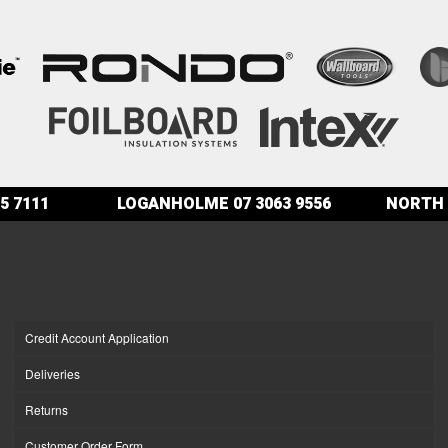
5 7111
LOGANHOLME
07 3063 9556
NORTH 
Credit Account Application
Deliveries
Returns
Customer Order Form