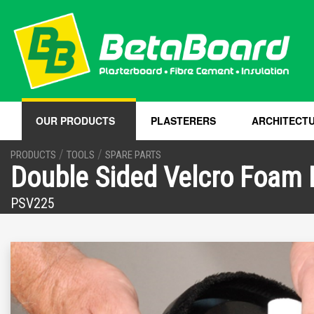
OUR PRODUCTS
PLASTERERS
ARCHITECT
/
/
PRODUCTS
TOOLS
SPARE PARTS
Double Sided Velcro Foam
PSV225