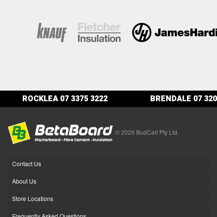
ROCKLEA
07 3375 3222
BRENDALE
07 320
© 2026 BudCarl Pty Ltd.
Contact Us
About Us
Store Locations
Frequently Asked Questions