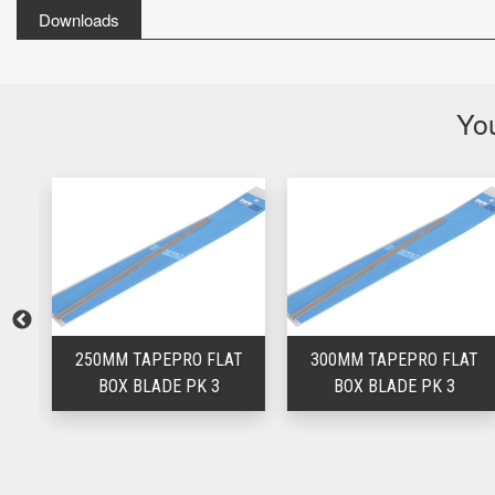
Downloads
You
T
250MM TAPEPRO FLAT
300MM TAPEPRO FLAT
BOX BLADE PK 3
BOX BLADE PK 3