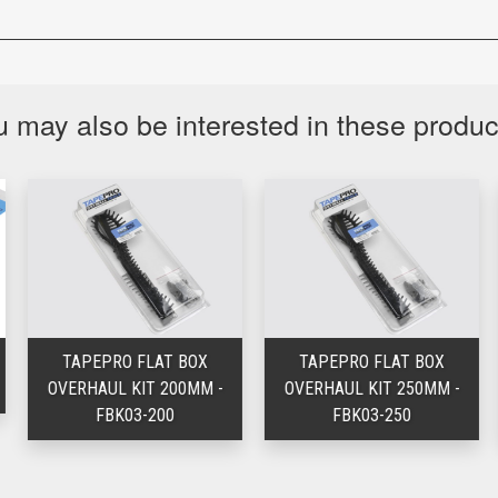
 may also be interested in these produ
TAPEPRO FLAT BOX
TAPEPRO FLAT BOX
OVERHAUL KIT 200MM -
OVERHAUL KIT 250MM -
FBK03-200
FBK03-250