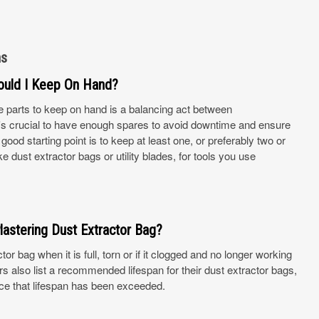
ns
ould I Keep On Hand?
e parts to keep on hand is a balancing act between
It's crucial to have enough spares to avoid downtime and ensure
ood starting point is to keep at least one, or preferably two or
 dust extractor bags or utility blades, for tools you use
lastering Dust Extractor Bag?
or bag when it is full, torn or if it clogged and no longer working
 also list a recommended lifespan for their dust extractor bags,
ce that lifespan has been exceeded.