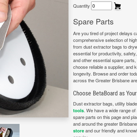
Quantity
Spare Parts
Are you tired of project delays 
comprehensive selection of high-
from dust extractor bags to dryw
essential for productivity, safet
and other essential spare parts, 
choose reliable a supplier, and 
longevity. Browse and order toda
across the Greater Brisbane are
Choose BetaBoard as Your 
Dust extractor bags, utility blad
tools
. We have a wide range of s
spare parts on this page and pla
and around the greater Brisban
store
and our friendly and knowl