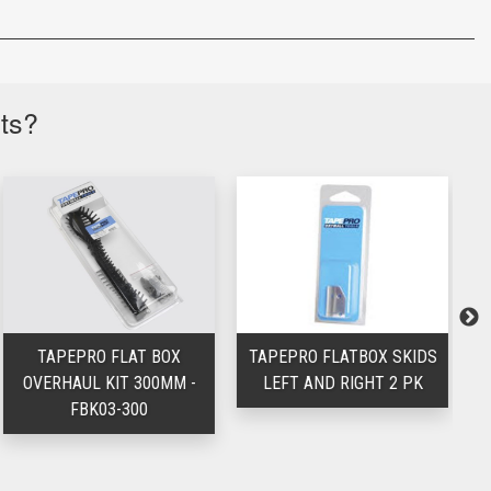
cts?
TAPEPRO FLAT BOX
TAPEPRO FLATBOX SKIDS
T
OVERHAUL KIT 300MM -
LEFT AND RIGHT 2 PK
FBK03-300