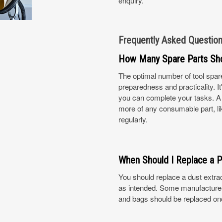
enquiry.
Frequently Asked Questio
How Many Spare Parts Sh
The optimal number of tool spar
preparedness and practicality. 
you can complete your tasks. A g
more of any consumable part, like
regularly.
When Should I Replace a P
You should replace a dust extract
as intended. Some manufacturers
and bags should be replaced on