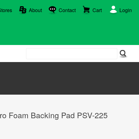
Stores
About
Contact
Cart
Login
cro Foam Backing Pad PSV-225