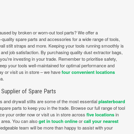
caused by broken or worn-out tool parts? We offer a
quality spare parts and accessories for a wide range of tools,
all stilt straps and more. Keeping your tools running smoothly is
y, and job satisfaction. By purchasing quality dust extractor bags,
you're investing in your trade. Remember to prioritise safety,
keep your tools well-maintained for optimal performance and
y or visit us in store – we have
four convenient locations
a.
Supplier of Spare Parts
es and drywall stilts are some of the most essential
plasterboard
pare parts to keep you in the trade. Browse our full range of tool
ce your order now or visit us in store across
five locations
in
e area. You can also
get in touch online
or
call your nearest
edgeable team will be more than happy to assist with your