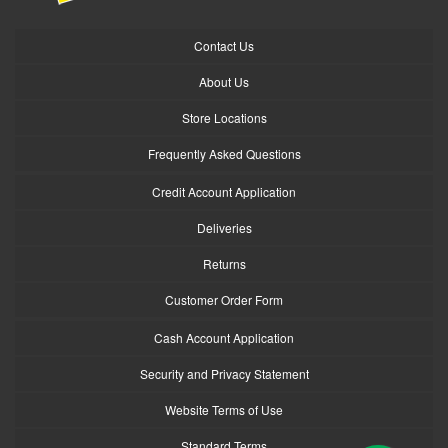
Contact Us
About Us
Store Locations
Frequently Asked Questions
Credit Account Application
Deliveries
Returns
Customer Order Form
Cash Account Application
Security and Privacy Statement
Website Terms of Use
Standard Terms