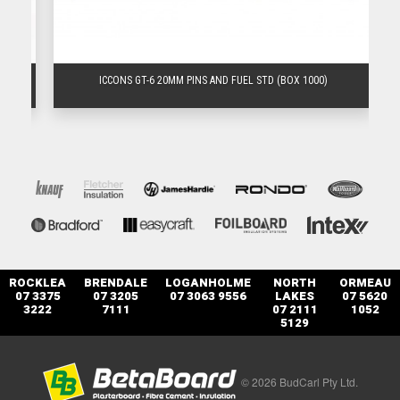
)
ICCONS GT-6 20MM PINS AND FUEL STD (BOX 1000)
ROCKLEA
BRENDALE
LOGANHOLME
NORTH
ORMEAU
07 3375
07 3205
07 3063 9556
LAKES
07 5620
3222
7111
07 2111
1052
5129
© 2026 BudCarl Pty Ltd.