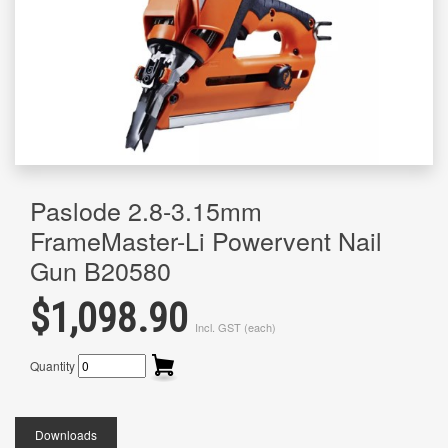
Paslode 2.8-3.15mm
FrameMaster-Li Powervent Nail
Gun B20580
$1,098.90
Incl. GST (each)
Quantity
Downloads