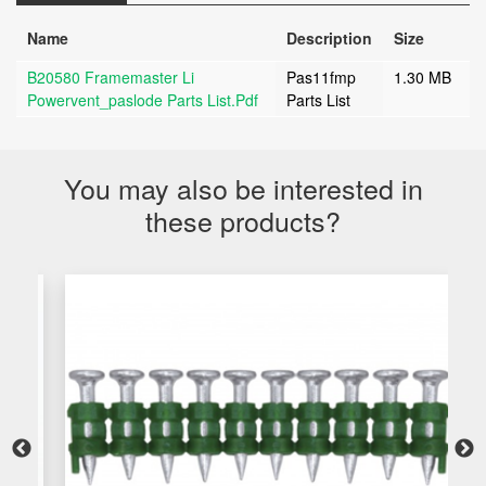
Name
Description
Size
B20580 Framemaster Li
Pas11fmp
1.30 MB
Powervent_paslode Parts List.pdf
Parts List
You may also be interested in
these products?