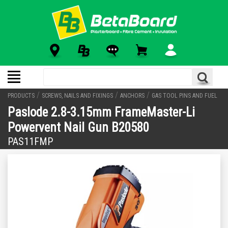
/
/
/
PRODUCTS
SCREWS, NAILS AND FIXINGS
ANCHORS
GAS TOOL PINS AND FUEL
Paslode 2.8-3.15mm FrameMaster-Li
Powervent Nail Gun B20580
PAS11FMP