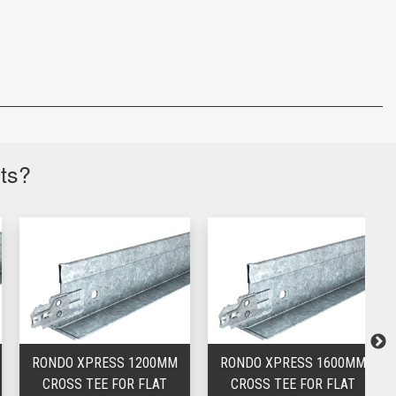
cts?
RONDO XPRESS 1200MM
RONDO XPRESS 1600MM
CROSS TEE FOR FLAT
CROSS TEE FOR FLAT