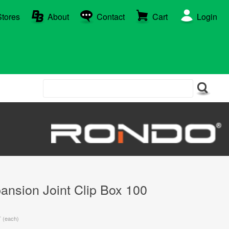
Stores
About
Contact
Cart
Login
nsion Joint Clip Box 100
T (each)