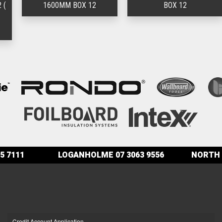
1600MM BOX 12
BOX 12
5 7111
LOGANHOLME
07 3063 9556
NORTH 
Credit Account Application