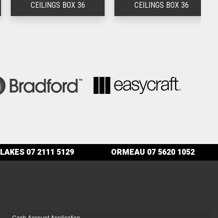
CEILINGS BOX 36
CEILINGS BOX 36
LAKES
07 2111 5129
ORMEAU
07 5620 1052
Cash Account Application