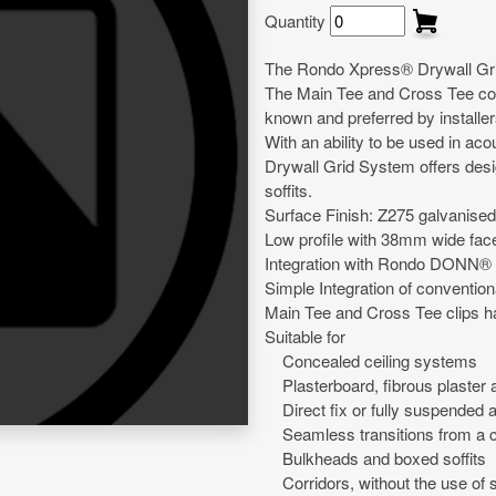
Quantity
The Rondo Xpress® Drywall Grid 
The Main Tee and Cross Tee con
known and preferred by installer
With an ability to be used in ac
Drywall Grid System offers desig
soffits.
Surface Finish: Z275 galvanised
Low profile with 38mm wide fac
Integration with Rondo DONN® 
Simple Integration of conventiona
Main Tee and Cross Tee clips h
Suitable for
Concealed ceiling systems
Plasterboard, fibrous plaster a
Direct fix or fully suspended a
Seamless transitions from a co
Bulkheads and boxed soffits
Corridors, without the use of