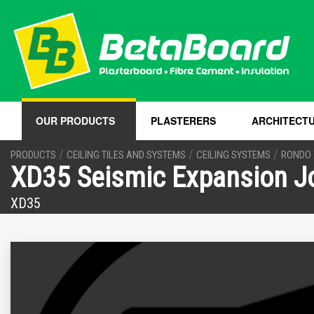
OUR PRODUCTS
PLASTERERS
ARCHITECT
/
/
/
PRODUCTS
CEILING TILES AND SYSTEMS
CEILING SYSTEMS
RONDO 
XD35 Seismic Expansion Jo
XD35