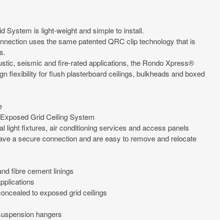
System is light-weight and simple to install.
nection uses the same patented QRC clip technology that is
s.
oustic, seismic and fire-rated applications, the Rondo Xpress®
n flexibility for flush plasterboard ceilings, bulkheads and boxed
e
Exposed Grid Ceiling System
l light fixtures, air conditioning services and access panels
ave a secure connection and are easy to remove and relocate
nd fibre cement linings
pplications
ncealed to exposed grid ceilings
 suspension hangers