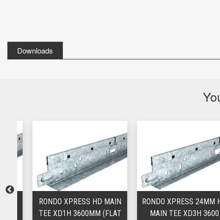
Downloads
You
M
RONDO XPRESS HD MAIN
RONDO XPRESS 24MM HD
M
TEE XD1H 3600MM (FLAT
MAIN TEE XD3H 3600