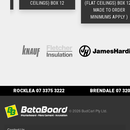
12
CEILINGS) BOX 12
(FLAT CEILINGS) BOX 12 (
MADE TO ORDER
MINIMUMS APPLY )
ROCKLEA
07 3375 3222
BRENDALE
07 320
© 2026 BudCarl Pty Ltd.
Contact Us