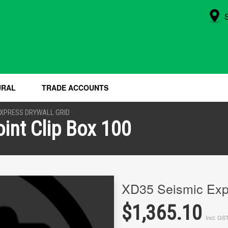
URAL
TRADE ACCOUNTS
XPRESS DRYWALL GRID
int Clip Box 100
XD35 Seismic Expa
$1,365.10
Incl. GS