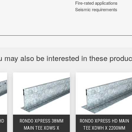
Fire-rated applications
Seismic requirements
 may also be interested in these produ
RONDO XPRESS 38MM
RONDO XPRESS HD MAIN
MAIN TEE XDWS X
TEE XDWH X 2200MM