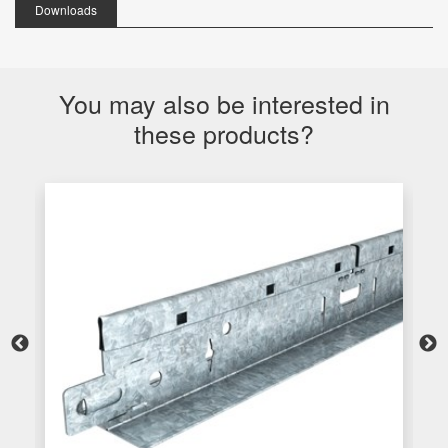
Downloads
You may also be interested in
these products?