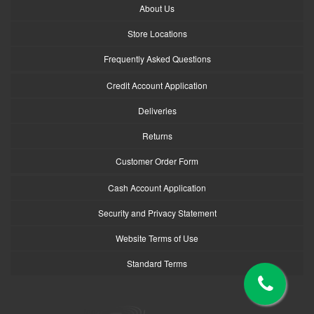
About Us
Store Locations
Frequently Asked Questions
Credit Account Application
Deliveries
Returns
Customer Order Form
Cash Account Application
Security and Privacy Statement
Website Terms of Use
Standard Terms
logo