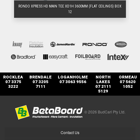
BOX
RONDO XPRESS HD MAIN TEE XD1H 3600MM (FLAT CEILINGS) BOX
R
12
ROCKLEA
BRENDALE
LOGANHOLME
NORTH
ORMEAU
07 3375
07 3205
07 3063 9556
LAKES
07 5620
3222
7111
07 2111
1052
5129
© 2026 BudCarl Pty Ltd.
Contact Us