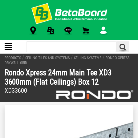
/
/
/
PRODUCTS
CEILING TILES AND SYSTEMS
CEILING SYSTEMS
RONDO XPRESS
DRYWALL GRID
Rondo Xpress 24mm Main Tee XD3
3600mm (Flat Ceilings) Box 12
XD33600