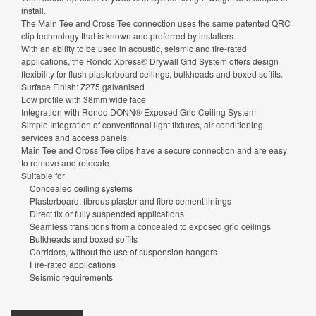
install.
The Main Tee and Cross Tee connection uses the same patented QRC
clip technology that is known and preferred by installers.
With an ability to be used in acoustic, seismic and fire-rated
applications, the Rondo Xpress® Drywall Grid System offers design
flexibility for flush plasterboard ceilings, bulkheads and boxed soffits.
Surface Finish: Z275 galvanised
Low profile with 38mm wide face
Integration with Rondo DONN® Exposed Grid Ceiling System
Simple Integration of conventional light fixtures, air conditioning
services and access panels
Main Tee and Cross Tee clips have a secure connection and are easy
to remove and relocate
Suitable for
Concealed ceiling systems
Plasterboard, fibrous plaster and fibre cement linings
Direct fix or fully suspended applications
Seamless transitions from a concealed to exposed grid ceilings
Bulkheads and boxed soffits
Corridors, without the use of suspension hangers
Fire-rated applications
Seismic requirements