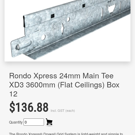
Rondo Xpress 24mm Main Tee
XD3 3600mm (Flat Ceilings) Box
12
$136.88
Incl. GST (each)
Quantity
The Rondo Xpress® Drywall Grid System is light-weight and simple to