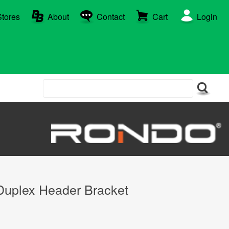
Stores
About
Contact
Cart
Login
plex Header Bracket