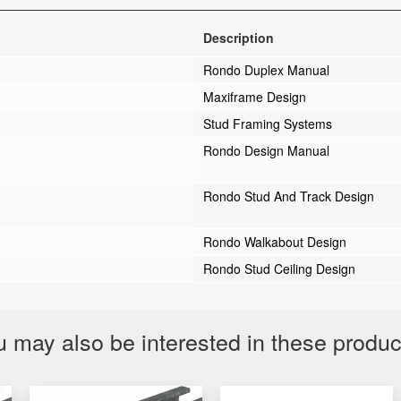
Description
Rondo Duplex Manual
Maxiframe Design
Stud Framing Systems
Rondo Design Manual
Rondo Stud And Track Design
Rondo Walkabout Design
Rondo Stud Ceiling Design
 may also be interested in these produ