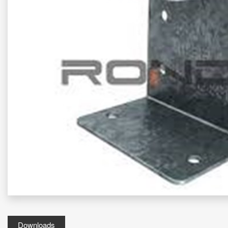
Downloads