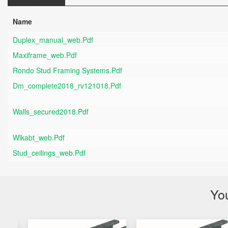
Name
Duplex_manual_web.pdf
Maxiframe_web.pdf
Rondo Stud Framing Systems.pdf
Dm_complete2018_rv121018.pdf
Walls_secured2018.pdf
Wlkabt_web.pdf
Stud_ceilings_web.pdf
You