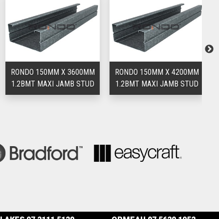
RONDO 150MM X 3600MM
RONDO 150MM X 4200MM
R
1.2BMT MAXI JAMB STUD
1.2BMT MAXI JAMB STUD
1