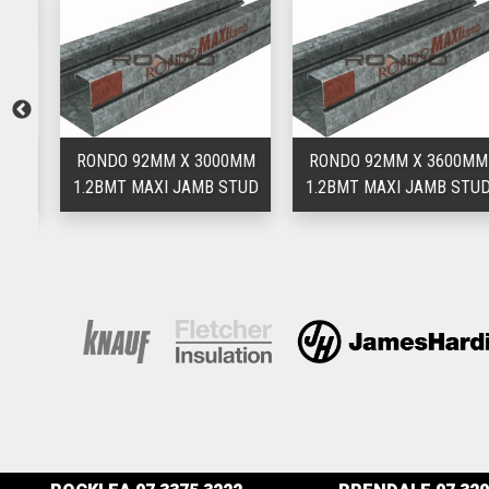
MM
RONDO 92MM X 3000MM
RONDO 92MM X 3600MM
UD
1.2BMT MAXI JAMB STUD
1.2BMT MAXI JAMB STUD