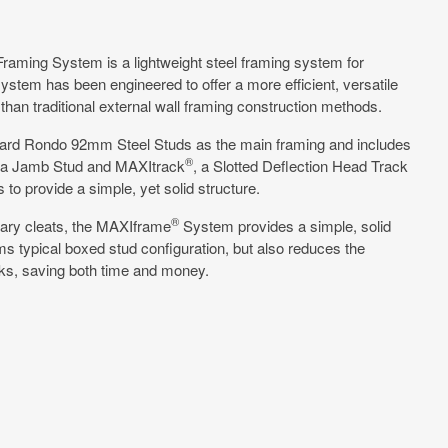
Framing System is a lightweight steel framing system for
system has been engineered to offer a more efficient, versatile
 than traditional external wall framing construction methods.
ard Rondo 92mm Steel Studs as the main framing and includes
®
 a Jamb Stud and MAXItrack
, a Slotted Deflection Head Track
to provide a simple, yet solid structure.
®
ary cleats, the MAXIframe
System provides a simple, solid
rms typical boxed stud configuration, but also reduces the
ks, saving both time and money.