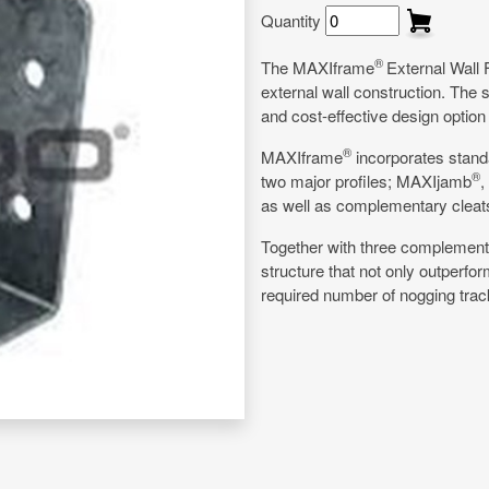
Quantity
®
The MAXIframe
External Wall 
external wall construction. The 
and cost-effective design option
®
MAXIframe
incorporates stand
®
two major profiles; MAXIjamb
,
as well as complementary cleats 
Together with three complement
structure that not only outperfo
required number of nogging trac