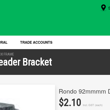
URAL
TRADE ACCOUNTS
XI FRAME
ader Bracket
Rondo 92mmmm Du
$2.10
Incl. GST (each)