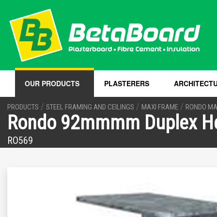
OUR PRODUCTS
PLASTERERS
ARCHITECT
/
/
/
PRODUCTS
STEEL FRAMING AND CEILINGS
MAXI FRAME
RONDO MA
Rondo 92mmmm Duplex He
RO569