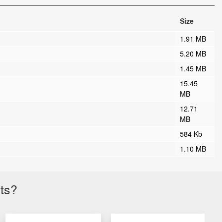
Size
1.91 MB
5.20 MB
1.45 MB
15.45
MB
12.71
MB
584 Kb
1.10 MB
cts?