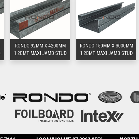
RONDO 92MM X 4200MM
RONDO 150MM X 3000MM
1.2BMT MAXI JAMB STUD
1.2BMT MAXI JAMB STUD