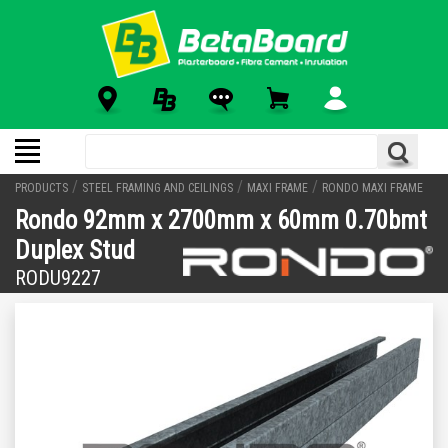
/
/
/
PRODUCTS
STEEL FRAMING AND CEILINGS
MAXI FRAME
RONDO MAXI FRAME
Rondo 92mm x 2700mm x 60mm 0.70bmt
Duplex Stud
RODU9227