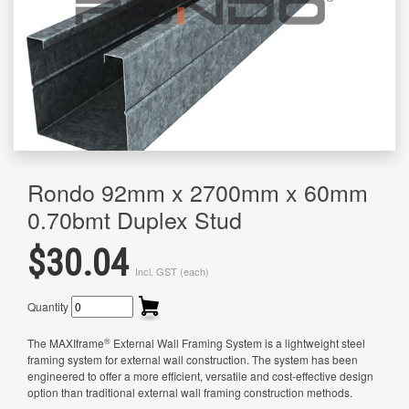
Rondo 92mm x 2700mm x 60mm
0.70bmt Duplex Stud
$30.04
Incl. GST (each)
Quantity
®
The MAXIframe
External Wall Framing System is a lightweight steel
framing system for external wall construction. The system has been
engineered to offer a more efficient, versatile and cost-effective design
option than traditional external wall framing construction methods.