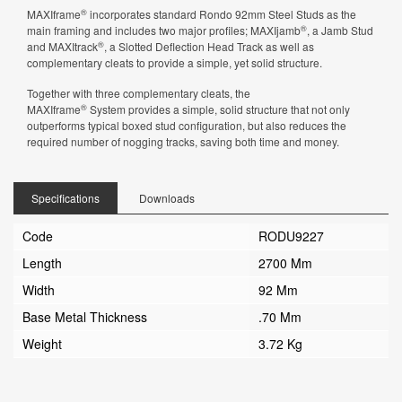
®
MAXIframe
incorporates standard Rondo 92mm Steel Studs as the
®
main framing and includes two major profiles; MAXIjamb
, a Jamb Stud
®
and MAXItrack
, a Slotted Deflection Head Track as well as
complementary cleats to provide a simple, yet solid structure.
Together with three complementary cleats, the
®
MAXIframe
System provides a simple, solid structure that not only
outperforms typical boxed stud configuration, but also reduces the
required number of nogging tracks, saving both time and money.
Specifications
Downloads
Code
RODU9227
Length
2700 Mm
Width
92 Mm
Base Metal Thickness
.70 Mm
Weight
3.72 Kg