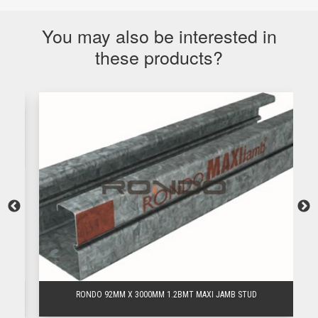
You may also be interested in
these products?
RONDO 92MM X 3000MM 1.2BMT MAXI JAMB STUD