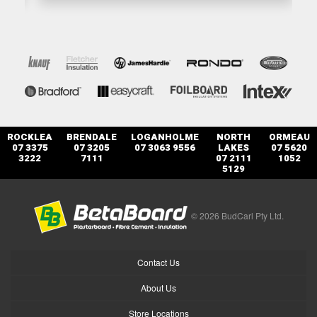
ROCKLEA
BRENDALE
LOGANHOLME
NORTH
ORMEAU
07 3375
07 3205
07 3063 9556
LAKES
07 5620
3222
7111
07 2111
1052
5129
© 2026 BudCarl Pty Ltd.
Contact Us
About Us
Store Locations