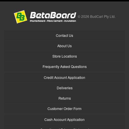
© 2026 BudCarl Pty Ltd.
Contact Us
About Us
Store Locations
Frequently Asked Questions
Credit Account Application
Deliveries
Returns
Customer Order Form
Cash Account Application