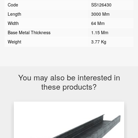
Code
SS126430
Length
3000 Mm
Width
64 Mm
Base Metal Thickness
1.15 Mm
Weight
3.77 Kg
You may also be interested in
these products?