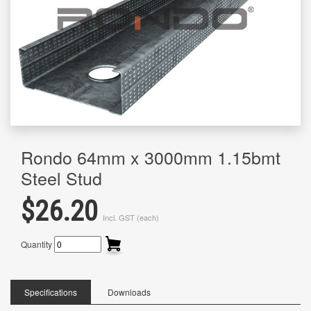
Rondo 64mm x 3000mm 1.15bmt
Steel Stud
$26.20
Incl. GST (each)
Quantity
Specifications
Downloads