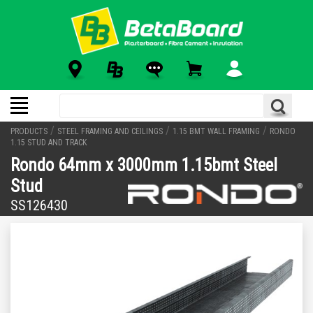
/
/
/
PRODUCTS
STEEL FRAMING AND CEILINGS
1.15 BMT WALL FRAMING
RONDO
1.15 STUD AND TRACK
Rondo 64mm x 3000mm 1.15bmt Steel
Stud
SS126430