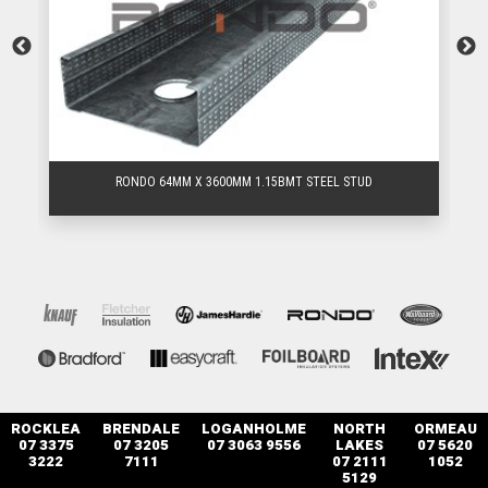
RONDO 64MM X 3600MM 1.15BMT STEEL STUD
ROCKLEA
BRENDALE
LOGANHOLME
NORTH
ORMEAU
07 3375
07 3205
07 3063 9556
LAKES
07 5620
3222
7111
07 2111
1052
5129