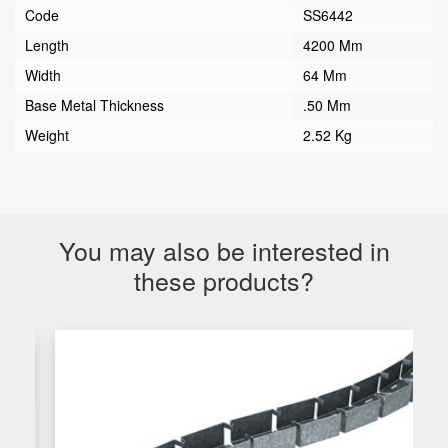
Code
SS6442
Length
4200 Mm
Width
64 Mm
Base Metal Thickness
.50 Mm
Weight
2.52 Kg
You may also be interested in
these products?