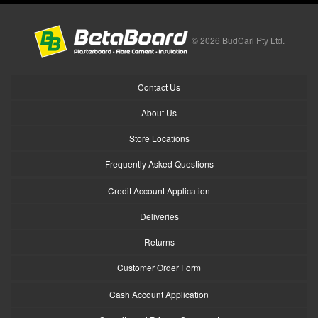
© 2026 BudCarl Pty Ltd.
Contact Us
About Us
Store Locations
Frequently Asked Questions
Credit Account Application
Deliveries
Returns
Customer Order Form
Cash Account Application