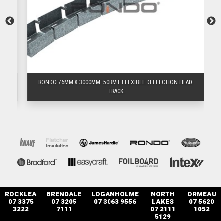
D
RONDO 76MM X 3000MM .50BMT FLEXIBLE DEFLECTION HEAD
TRACK
ROCKLEA
BRENDALE
LOGANHOLME
NORTH
ORMEAU
07 3375
07 3205
07 3063 9556
LAKES
07 5620
3222
7111
07 2111
1052
5129