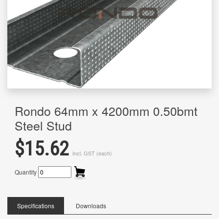
Rondo 64mm x 4200mm 0.50bmt
Steel Stud
$15.62
Incl. GST (each)
Quantity
Specifications
Downloads