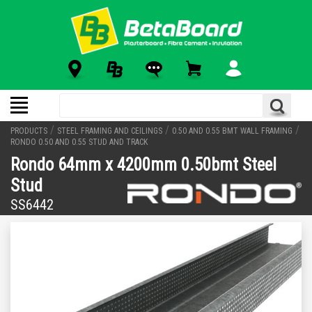
/
/
/
PRODUCTS
STEEL FRAMING AND CEILINGS
0.50 AND 0.55 BMT WALL FRAMING
RONDO 0.50 AND 0.55 STUD AND TRACK
Rondo 64mm x 4200mm 0.50bmt Steel
Stud
SS6442