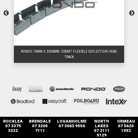
D
RONDO 76MM X 3000MM .50BMT FLEXIBLE DEFLECTION HEAD
TRACK
ROCKLEA
BRENDALE
LOGANHOLME
NORTH
ORMEAU
07 3375
07 3205
07 3063 9556
LAKES
07 5620
3222
7111
07 2111
1052
5129