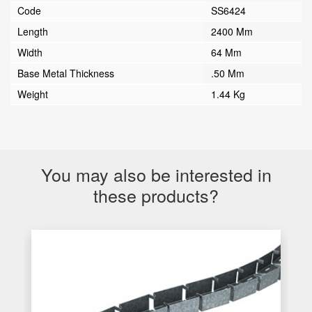
Code
SS6424
Length
2400 Mm
Width
64 Mm
Base Metal Thickness
.50 Mm
Weight
1.44 Kg
You may also be interested in
these products?