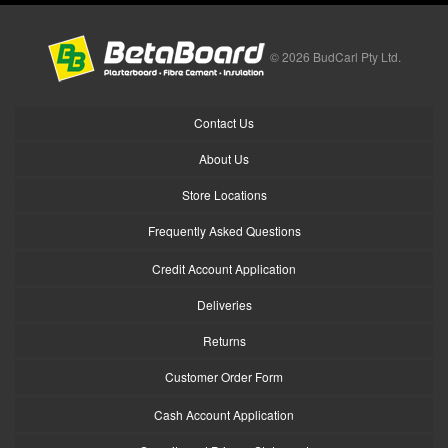
© 2026 BudCarl Pty Ltd.
Contact Us
About Us
Store Locations
Frequently Asked Questions
Credit Account Application
Deliveries
Returns
Customer Order Form
Cash Account Application