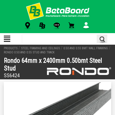
/
/
/
PRODUCTS
STEEL FRAMING AND CEILINGS
0.50 AND 0.55 BMT WALL FRAMING
RONDO 0.50 AND 0.55 STUD AND TRACK
Rondo 64mm x 2400mm 0.50bmt Steel
Stud
SS6424