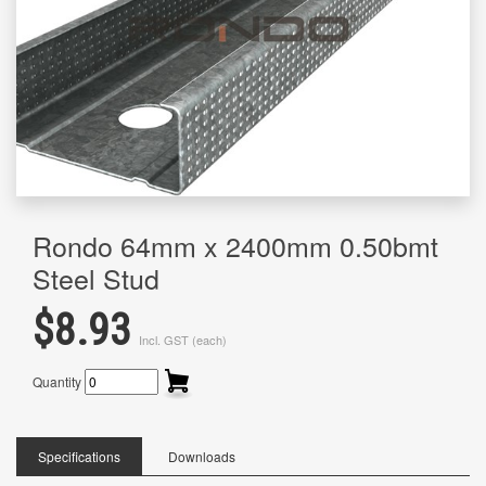
Rondo 64mm x 2400mm 0.50bmt
Steel Stud
$8.93
Incl. GST (each)
Quantity
Specifications
Downloads