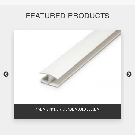
FEATURED PRODUCTS
4.5MM VINYL DIVISIONAL MOULD 3000MM