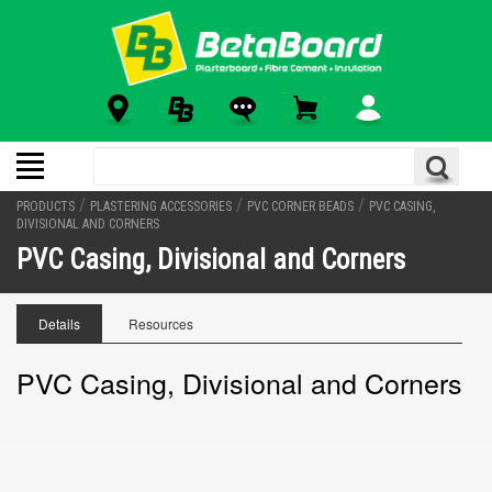
/
/
/
PRODUCTS
PLASTERING ACCESSORIES
PVC CORNER BEADS
PVC CASING,
DIVISIONAL AND CORNERS
PVC Casing, Divisional and Corners
Details
Resources
PVC Casing, Divisional and Corners