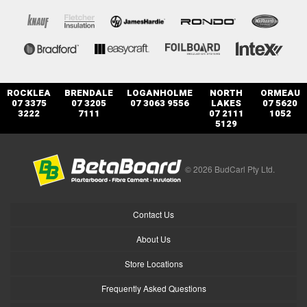
ROCKLEA
BRENDALE
LOGANHOLME
NORTH
ORMEAU
07 3375
07 3205
07 3063 9556
LAKES
07 5620
3222
7111
07 2111
1052
5129
© 2026 BudCarl Pty Ltd.
Contact Us
About Us
Store Locations
Frequently Asked Questions