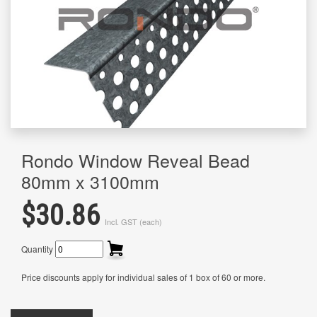
Rondo Window Reveal Bead
80mm x 3100mm
$30.86
Incl. GST (each)
Quantity
Price discounts apply for individual sales of 1 box of 60 or more.