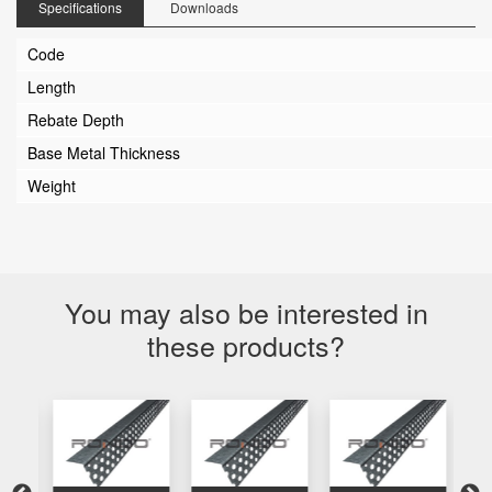
Specifications
Downloads
Code
Length
Rebate Depth
Base Metal Thickness
Weight
You may also be interested in
these products?