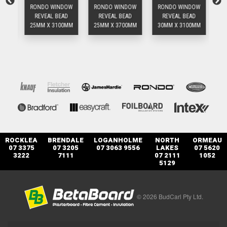
OW
RONDO WINDOW
RONDO WINDOW
RONDO WINDOW
RO
D
REVEAL BEAD
REVEAL BEAD
REVEAL BEAD
0MM
25MM X 3100MM
25MM X 3700MM
30MM X 3100MM
25
ROCKLEA
BRENDALE
LOGANHOLME
NORTH
ORMEAU
07 3375
07 3205
07 3063 9556
LAKES
07 5620
3222
7111
07 2111
1052
5129
© 2026 BudCarl Pty Ltd.