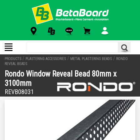
/
/
/
PRODUCTS
PLASTERING ACCESSORIES
METAL PLASTERING BEADS
RONDO
REVEAL BEADS
Rondo Window Reveal Bead 80mm x
3100mm
REVB08031