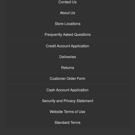
Contact Us
About Us
Store Locations
Frequently Asked Questions
Credit Account Application
Deliveries
Returns
Customer Order Form
Cash Account Application
Security and Privacy Statement
Website Terms of Use
Standard Terms