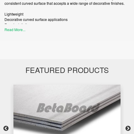
consistent curved surface that accepts a wide range of decorative finishes.
Lightweight
Decorative curved surface applications
Easy installation
Read More...
Internal wall and ceiling applications
FEATURED PRODUCTS