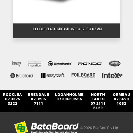
FLEXIBLE PLASTERBOARD 3600 X 1200 X 6.5MM
ROCKLEA
BRENDALE
LOGANHOLME
NORTH
ORMEAU
07 3375
07 3205
07 3063 9556
LAKES
07 5620
3222
7111
07 2111
1052
5129
© 2026 BudCarl Pty Ltd.