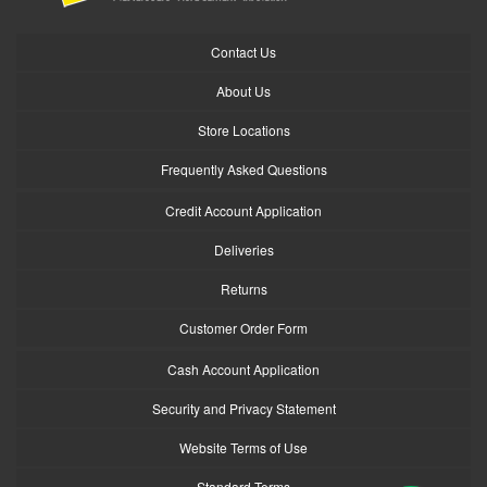
Contact Us
About Us
Store Locations
Frequently Asked Questions
Credit Account Application
Deliveries
Returns
Customer Order Form
Cash Account Application
Security and Privacy Statement
Website Terms of Use
Standard Terms