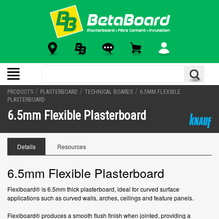
/
/
/
PRODUCTS
PLASTERBOARD
TECHNICAL BOARDS
6.5MM FLEXIBLE
PLASTERBOARD
6.5mm Flexible Plasterboard
Details
Resources
6.5mm Flexible Plasterboard
Flexiboard® is 6.5mm thick plasterboard, ideal for curved surface
applications such as curved walls, arches, ceilings and feature panels.
Flexiboard® produces a smooth flush finish when jointed, providing a