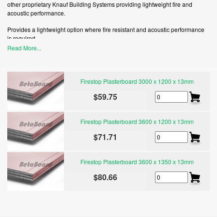
other proprietary Knauf Building Systems providing lightweight fire and
acoustic performance.
Provides a lightweight option where fire resistant and acoustic performance
is required.
Read More...
Firestop plasterboard is certified by Good Environmental Choice Australia
(GECA) and may contribute to Green Star points.
Firestop Plasterboard 3000 x 1200 x 13mm
$59.75
Firestop Plasterboard 3600 x 1200 x 13mm
$71.71
Firestop Plasterboard 3600 x 1350 x 13mm
$80.66