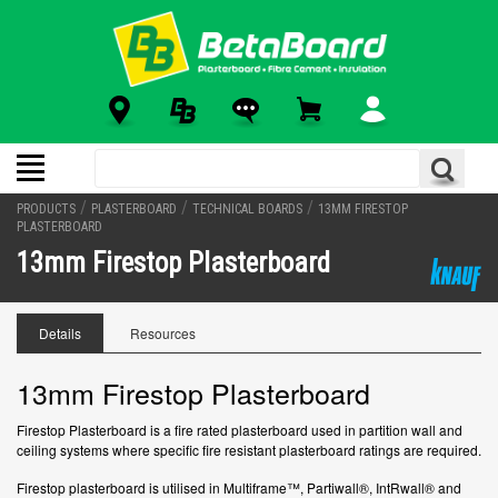
/
/
/
PRODUCTS
PLASTERBOARD
TECHNICAL BOARDS
13MM FIRESTOP
PLASTERBOARD
13mm Firestop Plasterboard
Details
Resources
13mm Firestop Plasterboard
Firestop Plasterboard is a fire rated plasterboard used in partition wall and
ceiling systems where specific fire resistant plasterboard ratings are required.
Firestop plasterboard is utilised in Multiframe™, Partiwall®, IntRwall® and