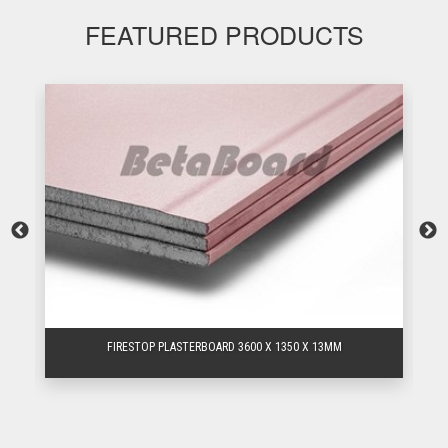
FEATURED PRODUCTS
FIRESTOP PLASTERBOARD 3600 X 1350 X 13MM