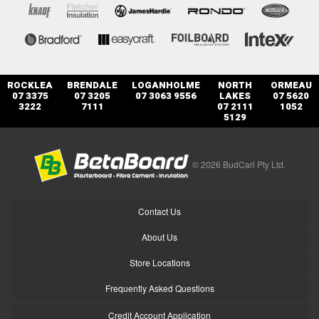
ROCKLEA
BRENDALE
LOGANHOLME
NORTH
ORMEAU
07 3375
07 3205
07 3063 9556
LAKES
07 5620
3222
7111
07 2111
1052
5129
© 2026 BudCarl Pty Ltd.
Contact Us
About Us
Store Locations
Frequently Asked Questions
Credit Account Application