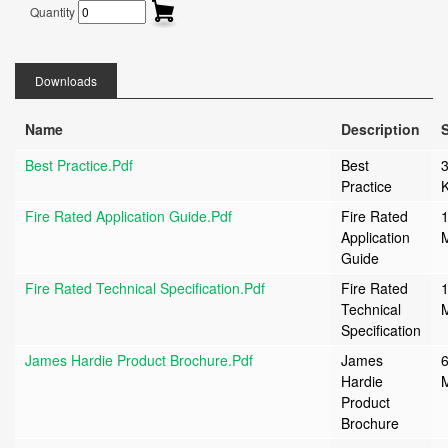
Quantity
Downloads
Name
Description
S
Best Practice.pdf
Best
Practice
Fire Rated Application Guide.pdf
Fire Rated
1
Application
Guide
Fire Rated Technical Specification.pdf
Fire Rated
1
Technical
Specification
James Hardie Product Brochure.pdf
James
6
Hardie
Product
Brochure