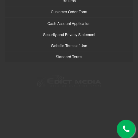
Returns
Customer Order Form
Cash Account Application
Security and Privacy Statement
Website Terms of Use
Standard Terms
logo