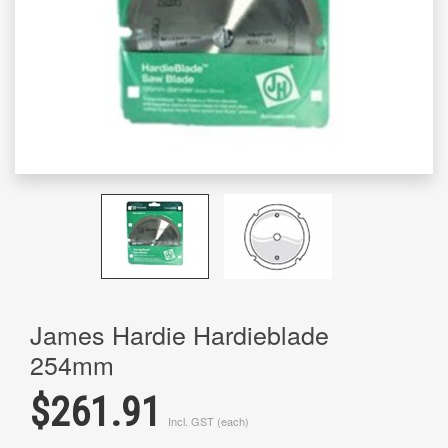
James Hardie Hardieblade
254mm
$261.91
Incl. GST (each)