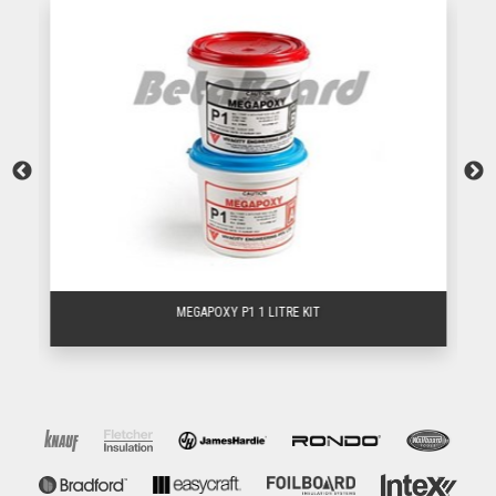
MEGAPOXY P1 1 LITRE KIT