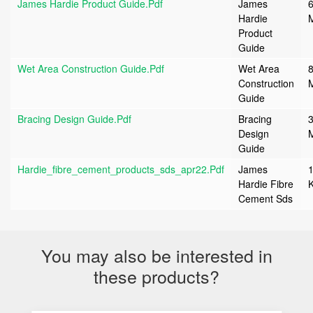
James Hardie Product Guide.pdf
James
6
Hardie
Product
Guide
Wet Area Construction Guide.pdf
Wet Area
8
Construction
Guide
Bracing Design Guide.pdf
Bracing
3
Design
Guide
Hardie_fibre_cement_products_sds_apr22.pdf
James
Hardie Fibre
Cement Sds
You may also be interested in
these products?