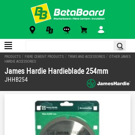
/
/
/
PRODUCTS
FIBRE CEMENT PRODUCTS
TRIMS AND ACCESSORIES
OTHER JAMES
HARDIE ACCESSORIES
James Hardie Hardieblade 254mm
JHHB254