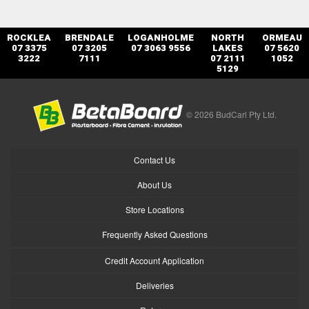
ROCKLEA
BRENDALE
LOGANHOLME
NORTH
ORMEAU
07 3375
07 3205
07 3063 9556
LAKES
07 5620
3222
7111
07 2111
1052
5129
© 2026 BudCarl Pty Ltd.
Contact Us
About Us
Store Locations
Frequently Asked Questions
Credit Account Application
Deliveries