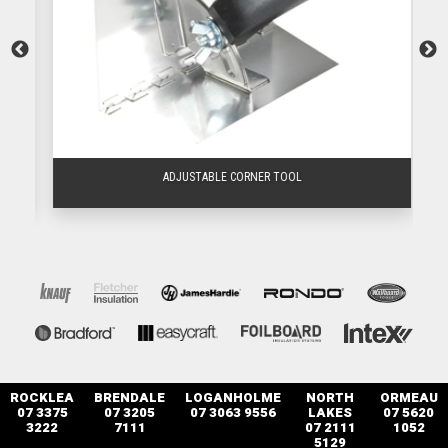
ADJUSTABLE CORNER TOOL
ROCKLEA
BRENDALE
LOGANHOLME
NORTH
ORMEAU
07 3375
07 3205
07 3063 9556
LAKES
07 5620
3222
7111
07 2111
1052
5129