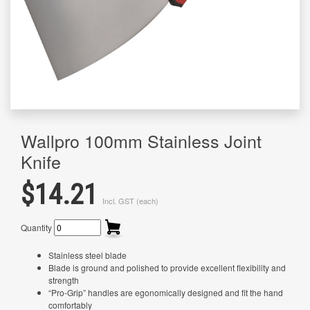
Wallpro 100mm Stainless Joint
Knife
$14.21
Incl. GST (each)
Quantity
Stainless steel blade
Blade is ground and polished to provide excellent flexibility and
strength
“Pro-Grip” handles are egonomically designed and fit the hand
comfortably