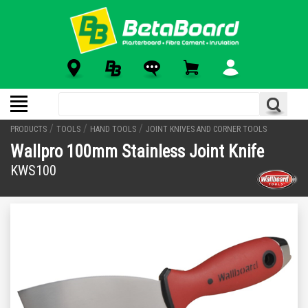
/
/
/
PRODUCTS
TOOLS
HAND TOOLS
JOINT KNIVES AND CORNER TOOLS
Wallpro 100mm Stainless Joint Knife
KWS100