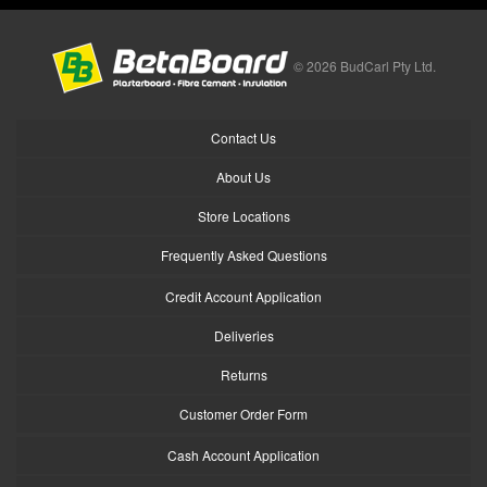
© 2026 BudCarl Pty Ltd.
Contact Us
About Us
Store Locations
Frequently Asked Questions
Credit Account Application
Deliveries
Returns
Customer Order Form
Cash Account Application