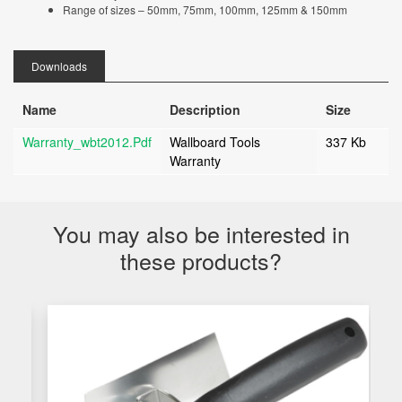
Range of sizes – 50mm, 75mm, 100mm, 125mm & 150mm
Downloads
Name
Description
Size
Warranty_wbt2012.pdf
Wallboard Tools
337 Kb
Warranty
You may also be interested in
these products?