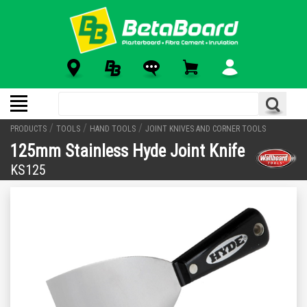
/
/
/
PRODUCTS
TOOLS
HAND TOOLS
JOINT KNIVES AND CORNER TOOLS
125mm Stainless Hyde Joint Knife
KS125