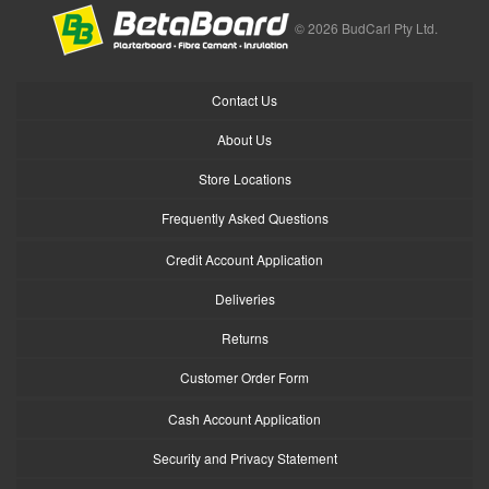
© 2026 BudCarl Pty Ltd.
Contact Us
About Us
Store Locations
Frequently Asked Questions
Credit Account Application
Deliveries
Returns
Customer Order Form
Cash Account Application
Security and Privacy Statement