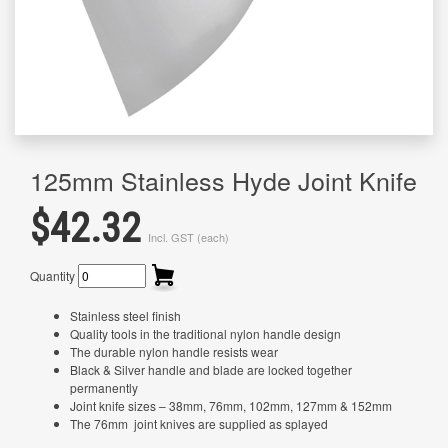
125mm Stainless Hyde Joint Knife
$42.32
Incl. GST (each)
Quantity
Stainless steel finish
Quality tools in the traditional nylon handle design
The durable nylon handle resists wear
Black & Silver handle and blade are locked together
permanently
Joint knife sizes – 38mm, 76mm, 102mm, 127mm & 152mm
The 76mm joint knives are supplied as splayed