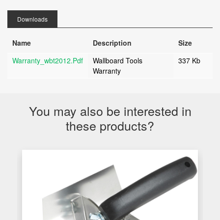
Downloads
Name
Description
Size
Warranty_wbt2012.pdf
Wallboard Tools
337 Kb
Warranty
You may also be interested in
these products?