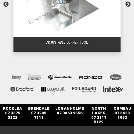
ADJUSTABLE CORNER TOOL
ROCKLEA
BRENDALE
LOGANHOLME
NORTH
ORMEAU
07 3375
07 3205
07 3063 9556
LAKES
07 5620
3222
7111
07 2111
1052
5129