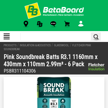
/
/
/
PRODUCTS
INSULATION & ACOUSTICS
GLASSWOOL
FLETCHER PINK
SOUNDBREAK
Pink Soundbreak Batts R3.1 1160mm x
430mm x 110mm 2.99m² - 6 Pack
PSBR311104306