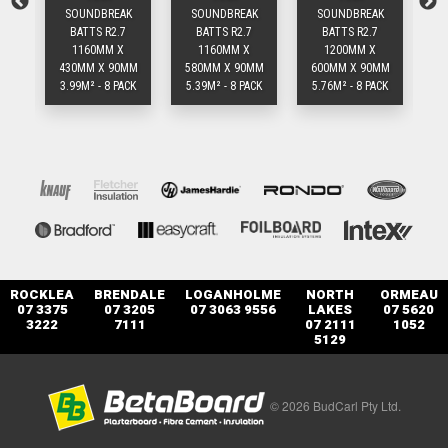
K
SOUNDBREAK
SOUNDBREAK
SOUNDBREAK
BATTS R2.7
BATTS R2.7
BATTS R2.7
1160MM X
1160MM X
1200MM X
MM
430MM X 90MM
580MM X 90MM
600MM X 90MM
43
ACK
3.99M² - 8 PACK
5.39M² - 8 PACK
5.76M² - 8 PACK
2
ROCKLEA
BRENDALE
LOGANHOLME
NORTH
ORMEAU
07 3375
07 3205
07 3063 9556
LAKES
07 5620
3222
7111
07 2111
1052
5129
© 2026 BudCarl Pty Ltd.