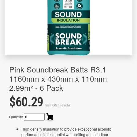
Pink Soundbreak Batts R3.1
1160mm x 430mm x 110mm
2.99m² - 6 Pack
$60.29
Incl. GST (each)
Quantity
High density insulation to provide exceptional acoustic
performance in residential wall, ceiling and sub-floor