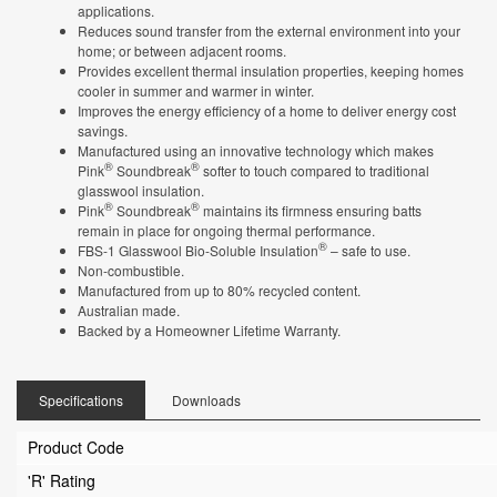
applications.
Reduces sound transfer from the external environment into your
home; or between adjacent rooms.
Provides excellent thermal insulation properties, keeping homes
cooler in summer and warmer in winter.
Improves the energy efficiency of a home to deliver energy cost
savings.
Manufactured using an innovative technology which makes
®
®
Pink
Soundbreak
softer to touch compared to traditional
glasswool insulation.
®
®
Pink
Soundbreak
maintains its firmness ensuring batts
remain in place for ongoing thermal performance.
®
FBS-1 Glasswool Bio-Soluble Insulation
– safe to use.
Non-combustible.
Manufactured from up to 80% recycled content.
Australian made.
Backed by a Homeowner Lifetime Warranty.
Specifications
Downloads
Product Code
'R' Rating