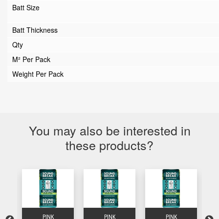
Batt Size
Batt Thickness
Qty
M² Per Pack
Weight Per Pack
You may also be interested in
these products?
PINK
PINK
PINK