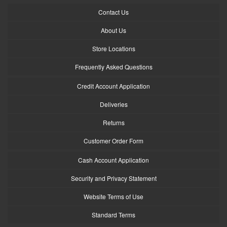
Contact Us
About Us
Store Locations
Frequently Asked Questions
Credit Account Application
Deliveries
Returns
Customer Order Form
Cash Account Application
Security and Privacy Statement
Website Terms of Use
Standard Terms