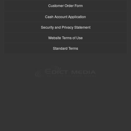
Customer Order Form
Cash Account Application
Security and Privacy Statement
Website Terms of Use
Standard Terms
logo