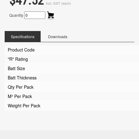
$47.52
Incl. GST (each)
Quantity
Specifications
Downloads
Product Code
"R" Rating
Batt Size
Batt Thickness
Qty Per Pack
M² Per Pack
Weight Per Pack