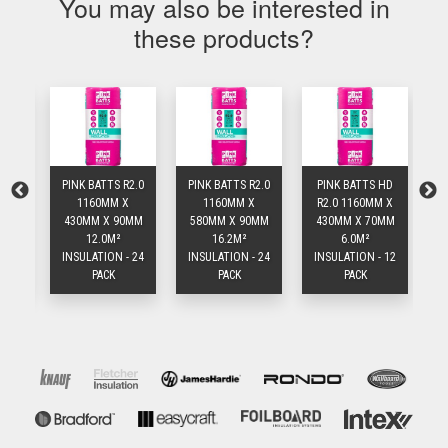
You may also be interested in
these products?
1.5
PINK BATTS R2.0
PINK BATTS R2.0
PINK BATTS HD
P
1160MM X
1160MM X
R2.0 1160MM X
R
MM
430MM X 90MM
580MM X 90MM
430MM X 70MM
5
12.0M²
16.2M²
6.0M²
 24
INSULATION - 24
INSULATION - 24
INSULATION - 12
IN
PACK
PACK
PACK