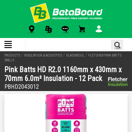
/
/
/
PRODUCTS
INSULATION & ACOUSTICS
GLASSWOOL
FLETCHER PINK BATTS
WALLS
Pink Batts HD R2.0 1160mm x 430mm x
70mm 6.0m² Insulation - 12 Pack
PBHD2043012