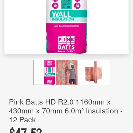
Pink Batts HD R2.0 1160mm x
430mm x 70mm 6.0m² Insulation -
12 Pack