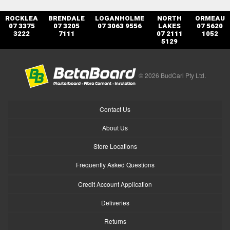
ROCKLEA
BRENDALE
LOGANHOLME
NORTH
ORMEAU
07 3375
07 3205
07 3063 9556
LAKES
07 5620
3222
7111
07 2111
1052
5129
© 2026 BudCarl Pty Ltd.
Contact Us
About Us
Store Locations
Frequently Asked Questions
Credit Account Application
Deliveries
Returns