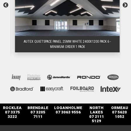
AUTEX QUIETSPACE PANEL 25MM WHITE 2400X1200 PACK 6 -
MINIMUM ORDER 1 PACK
ROCKLEA
BRENDALE
LOGANHOLME
NORTH
ORMEAU
07 3375
07 3205
07 3063 9556
LAKES
07 5620
3222
7111
07 2111
1052
5129