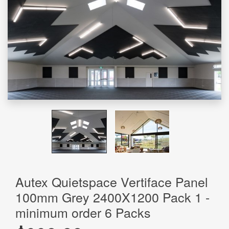
Autex Quietspace Vertiface Panel
100mm Grey 2400X1200 Pack 1 -
minimum order 6 Packs