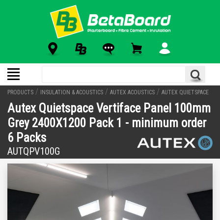
/
/
/
PRODUCTS
INSULATION & ACOUSTICS
AUTEX ACOUSTICS
AUTEX QUIETSPACE
Autex Quietspace Vertiface Panel 100mm
Grey 2400X1200 Pack 1 - minimum order
6 Packs
AUTQPV100G