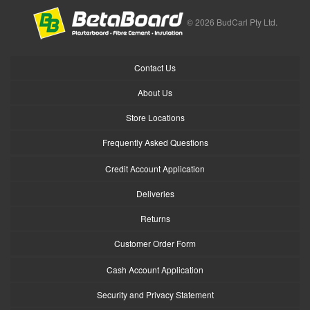
© 2026 BudCarl Pty Ltd.
Contact Us
About Us
Store Locations
Frequently Asked Questions
Credit Account Application
Deliveries
Returns
Customer Order Form
Cash Account Application
Security and Privacy Statement