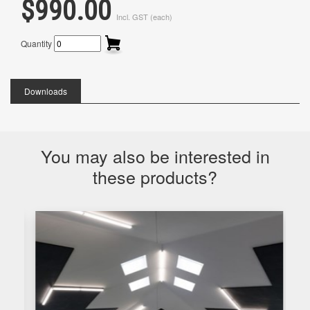
$990.00
Incl. GST (each)
Quantity
Downloads
You may also be interested in
these products?