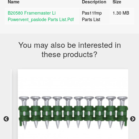
Name
Description
Size
B20580 Framemaster Li
Pas11fmp
1.30 MB
Powervent_paslode Parts List.pdf
Parts List
You may also be interested in
these products?