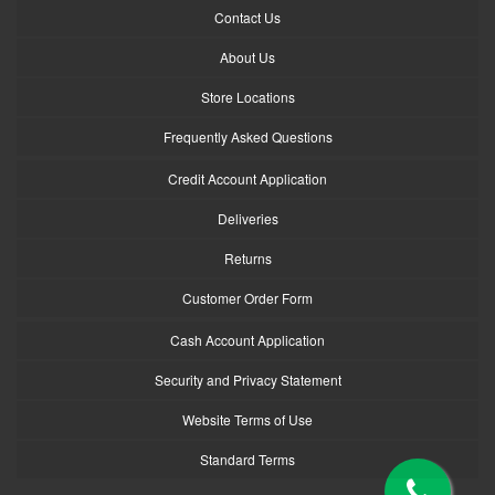
Contact Us
About Us
Store Locations
Frequently Asked Questions
Credit Account Application
Deliveries
Returns
Customer Order Form
Cash Account Application
Security and Privacy Statement
Website Terms of Use
Standard Terms