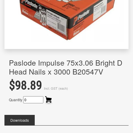
Paslode Impulse 75x3.06 Bright D
Head Nails x 3000 B20547V
$98.89
Incl. GST (each)
Quantity
Downloads