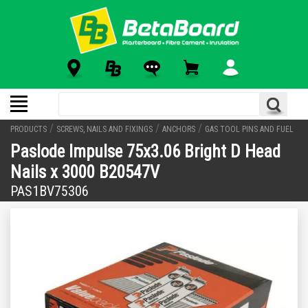
/
/
/
PRODUCTS
SCREWS, NAILS AND FIXINGS
ANCHORS
GAS TOOL PINS AND FUEL
Paslode Impulse 75x3.06 Bright D Head
Nails x 3000 B20547V
PAS1BV75306