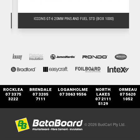
)
ICCONS GT-6 20MM PINS AND FUEL STD (BOX 1000)
ROCKLEA
BRENDALE
LOGANHOLME
NORTH
ORMEAU
07 3375
07 3205
07 3063 9556
LAKES
07 5620
3222
7111
07 2111
1052
5129
© 2026 BudCarl Pty Ltd.