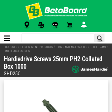
/
/
/
PRODUCTS
FIBRE CEMENT PRODUCTS
TRIMS AND ACCESSORIES
OTHER JAMES
HARDIE ACCESSORIES
Hardiedrive Screws 25mm PH2 Collated
Box 1000
SHD25C