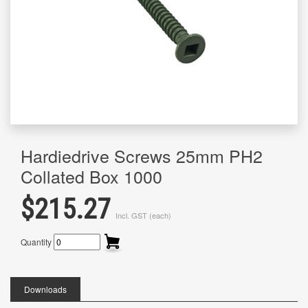
Hardiedrive Screws 25mm PH2
Collated Box 1000
$215.27
Incl. GST (each)
Quantity
Downloads