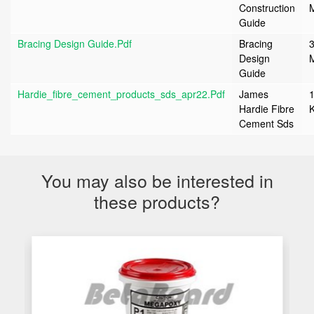
Construction
Guide
Bracing Design Guide.pdf
Bracing
3
Design
Guide
Hardie_fibre_cement_products_sds_apr22.pdf
James
Hardie Fibre
Cement Sds
You may also be interested in
these products?