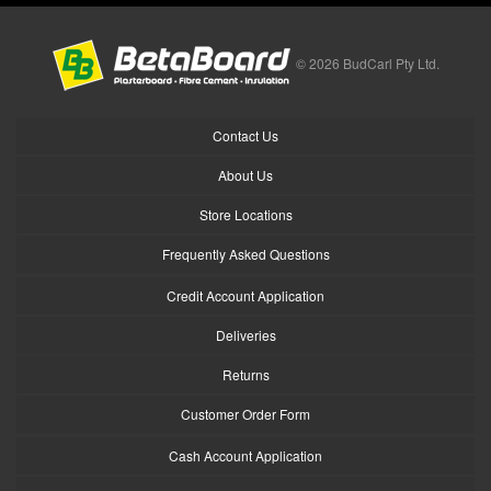
© 2026 BudCarl Pty Ltd.
Contact Us
About Us
Store Locations
Frequently Asked Questions
Credit Account Application
Deliveries
Returns
Customer Order Form
Cash Account Application