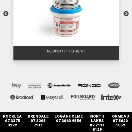
MEGAPOXY P1 1 LITRE KIT
ROCKLEA
BRENDALE
LOGANHOLME
NORTH
ORMEAU
07 3375
07 3205
07 3063 9556
LAKES
07 5620
3222
7111
07 2111
1052
5129