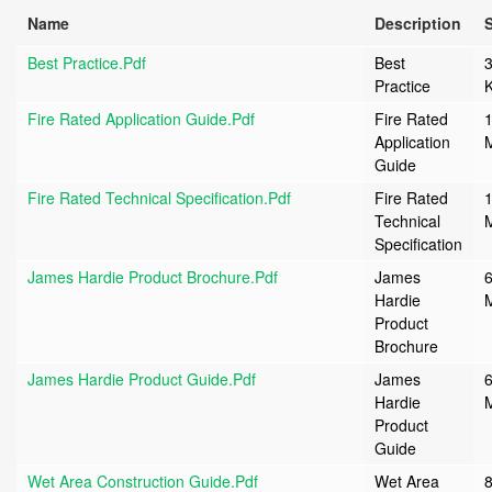
Name
Description
S
Best Practice.pdf
Best
Practice
Fire Rated Application Guide.pdf
Fire Rated
1
Application
Guide
Fire Rated Technical Specification.pdf
Fire Rated
1
Technical
Specification
James Hardie Product Brochure.pdf
James
6
Hardie
Product
Brochure
James Hardie Product Guide.pdf
James
6
Hardie
Product
Guide
Wet Area Construction Guide.pdf
Wet Area
8