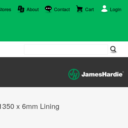
Stores
About
Contact
Cart
Login
 1350 x 6mm Lining