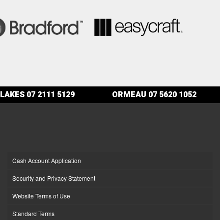
LAKES
07 2111 5129
ORMEAU
07 5620 1052
Cash Account Application
Security and Privacy Statement
Website Terms of Use
Standard Terms