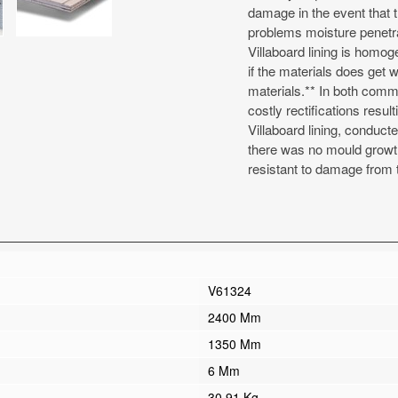
damage in the event that t
problems moisture penetr
Villaboard lining is homo
if the materials does get we
materials.** In both comme
costly rectifications resu
Villaboard lining, conduc
there was no mould growth a
resistant to damage from t
V61324
2400 Mm
1350 Mm
6 Mm
30.91 Kg