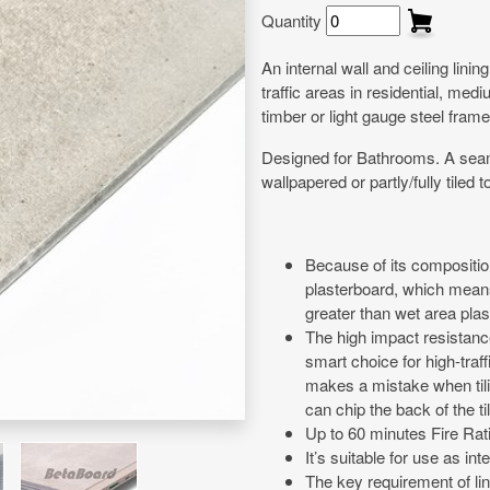
Quantity
An internal wall and ceiling lini
traffic areas in residential, me
timber or light gauge steel frame
Designed for Bathrooms. A seamles
wallpapered or partly/fully tiled
Because of its composition
plasterboard, which means 
greater than wet area pla
The high impact resistance
smart choice for high-traffi
makes a mistake when tili
can chip the back of the t
Up to 60 minutes Fire Ra
It’s suitable for use as int
The key requirement of lin