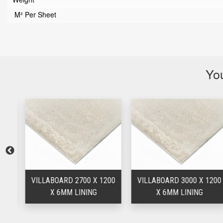
M² Per Sheet
You
00
VILLABOARD 2700 X 1200
VILLABOARD 3000 X 1200
X 6MM LINING
X 6MM LINING