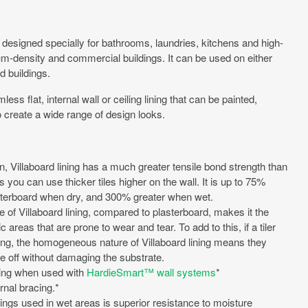
ng designed specially for bathrooms, laundries, kitchens and high-
dium-density and commercial buildings. It can be used on either
d buildings.
s flat, internal wall or ceiling lining that can be painted,
 to create a wide range of design looks.
, Villaboard lining has a much greater tensile bond strength than
you can use thicker tiles higher on the wall. It is up to 75%
sterboard when dry, and 300% greater when wet.
 of Villaboard lining, compared to plasterboard, makes it the
c areas that are prone to wear and tear. To add to this, if a tiler
ng, the homogeneous nature of Villaboard lining means they
ile off without damaging the substrate.
ting when used with
HardieSmart™ wall systems
*
ernal bracing.*
ings used in wet areas is superior resistance to moisture