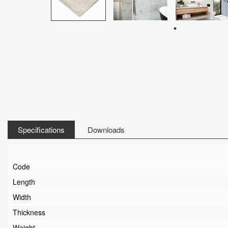
Specifications
Downloads
Code
Length
Width
Thickness
Weight