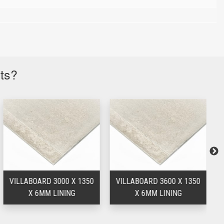
cts?
VILLABOARD 3000 X 1350
VILLABOARD 3600 X 1350
V
X 6MM LINING
X 6MM LINING