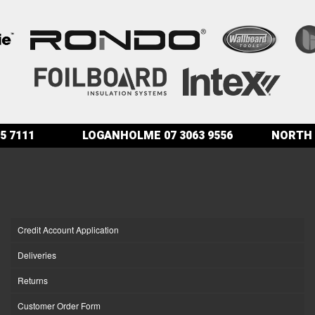
5 7111
LOGANHOLME
07 3063 9556
NORTH 
Credit Account Application
Deliveries
Returns
Customer Order Form