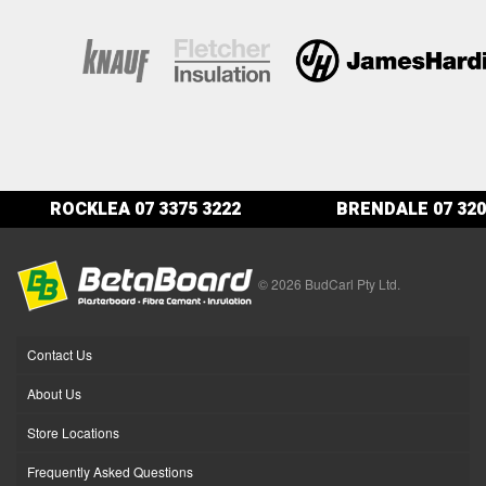
ROCKLEA
07 3375 3222
BRENDALE
07 320
© 2026 BudCarl Pty Ltd.
Contact Us
About Us
Store Locations
Frequently Asked Questions