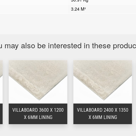
3.24 M²
 may also be interested in these produ
VILLABOARD 3600 X 1200
VILLABOARD 2400 X 1350
X 6MM LINING
X 6MM LINING