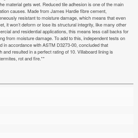
he material gets wet. Reduced tile adhesion is one of the main
ation causes. Made from James Hardie fibre cement,
geneously resistant to moisture damage, which means that even
t, it won’t deform or lose its structural integrity, like many other
rcial and residential applications, this means less call backs for
lting from moisture damage. To add to this, independent tests on
ted in accordance with ASTM D3273-00, concluded that
nd resulted in a perfect rating of 10. Villaboard lining is
ermites, rot and fire.**