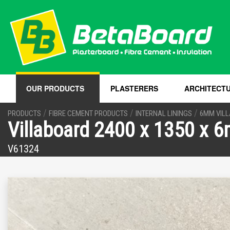
OUR PRODUCTS
PLASTERERS
ARCHITECT
/
/
/
PRODUCTS
FIBRE CEMENT PRODUCTS
INTERNAL LININGS
6MM VIL
Villaboard 2400 x 1350 x 
V61324