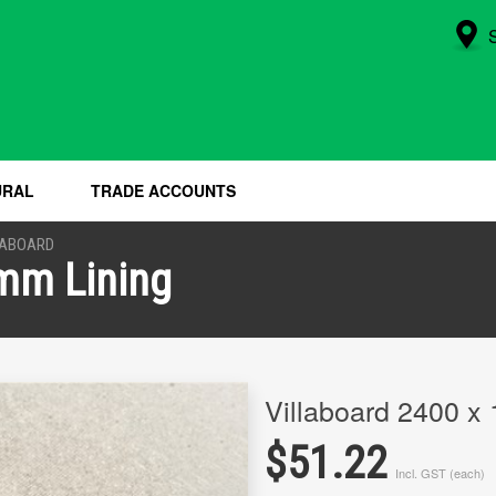
URAL
TRADE ACCOUNTS
LABOARD
6mm Lining
Villaboard 2400 x
$51.22
Incl. GST (each)