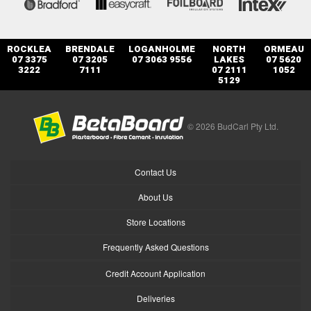
ROCKLEA
BRENDALE
LOGANHOLME
NORTH
ORMEAU
07 3375
07 3205
07 3063 9556
LAKES
07 5620
3222
7111
07 2111
1052
5129
© 2026 BudCarl Pty Ltd.
Contact Us
About Us
Store Locations
Frequently Asked Questions
Credit Account Application
Deliveries