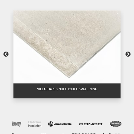
VILLABOARD 2700 X 1200 X 6MM LINING