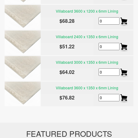
Villaboard 3600 x 1200 x 6mm Lining
$68.28
Villaboard 2400 x 1350 x 6mm Lining
$51.22
Villaboard 3000 x 1350 x 6mm Lining
$64.02
Villaboard 3600 x 1350 x 6mm Lining
$76.82
FEATURED PRODUCTS