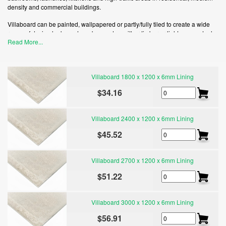
density and commercial buildings.
Villaboard can be painted, wallpapered or partly/fully tiled to create a wide
range of design looks and can be used on either timber or light gauge steel
Read More...
framed buildings.
Villaboard lining has a much greater tensile bond strength than plasterboard,
which means you can use thicker tiles higher on the wall.
Villaboard 1800 x 1200 x 6mm Lining
The high impact resistance of Villaboard lining, makes it the smart choice for
$34.16
high-traffic areas that are prone to wear and tear.
Villaboard 2400 x 1200 x 6mm Lining
$45.52
Villaboard 2700 x 1200 x 6mm Lining
$51.22
Villaboard 3000 x 1200 x 6mm Lining
$56.91