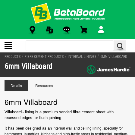
/
/
/
PRODUCTS
FIBRE CEMENT PRODUCTS
INTERNAL LININGS
6MM VILLABOARD
6mm Villaboard
Details
Resources
6mm Villaboard
Villaboard
lining is a premium sanded fibre cement sheet with
™
recessed
edges for flush jointing.
internal wall and ceiling lining, specially for
It has been designed as an
bathrooms, laundries, kitchens and high-traffic areas in residential, medium-