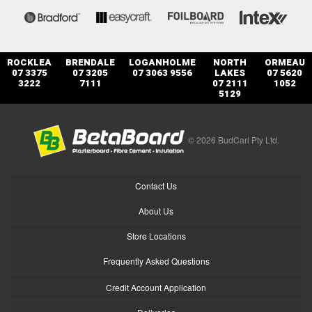
ROCKLEA
BRENDALE
LOGANHOLME
NORTH
ORMEAU
07 3375
07 3205
07 3063 9556
LAKES
07 5620
3222
7111
07 2111
1052
5129
© 2026 BudCarl Pty Ltd.
Contact Us
About Us
Store Locations
Frequently Asked Questions
Credit Account Application