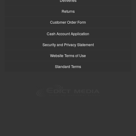
Deliveries
Returns
Customer Order Form
Cash Account Application
Security and Privacy Statement
Website Terms of Use
Standard Terms
logo