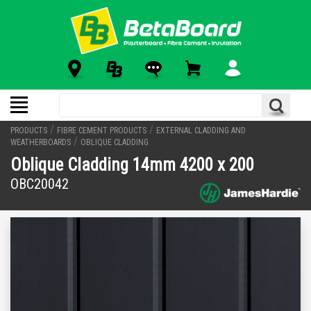
/
/
PRODUCTS
FIBRE CEMENT PRODUCTS
EXTERNAL CLADDING AND
/
WEATHERBOARDS
OBLIQUE CLADDING
Oblique Cladding 14mm 4200 x 200
OBC20042