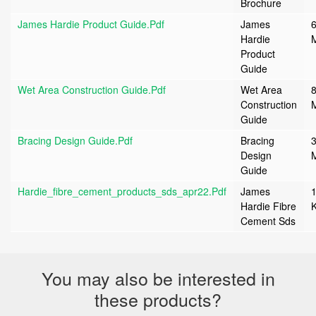
Brochure
James Hardie Product Guide.pdf
James
6
Hardie
Product
Guide
Wet Area Construction Guide.pdf
Wet Area
8
Construction
Guide
Bracing Design Guide.pdf
Bracing
3
Design
Guide
Hardie_fibre_cement_products_sds_apr22.pdf
James
Hardie Fibre
Cement Sds
You may also be interested in
these products?