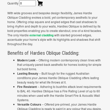
Quantity
With wide grooves and bespoke design flexibility, James Hardie
Oblique Cladding evokes a bold, yet contemporary aesthetic to your
home. Offering crisp square and angled edges that cast shadows to
bring rhythm and depth to your walls, Hardies Oblique is defined by its
bold properties enabling you to create standout, one-of-a-kind facades.
The only Hardie
external cladding
with slanted grooved edges,
accentuate your home’s style with its highlights and shadows that shift
throughout the day.
Benefits of Hardies Oblique Cladding:
Modern Look
– Offering modern contemporary clean lines with
that uniquely pared-back aesthetic for homes looking for simple
but bold forms.
Lasting Beauty
– Built tough for the rugged Australian
conditions your James Hardie Oblique Cladding offers lasting
beauty ready for what life throws at it.
Fire Resistant
– Adhering to bushfire attack level requirements
to BAL 40. Hardies Oblique has a Fire Rating Level of up to 60
minutes when used with the Hardie Smart Fire & Acoustic Wall
Systems.
Versatile Colours
– Offered pre-primed, your James Hardie
Oblique Cladding is ready to paint in any colour that you desire.