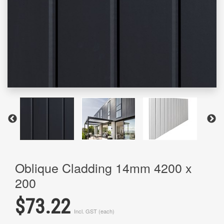
Oblique Cladding 14mm 4200 x
200
$73.22
Incl. GST (each)