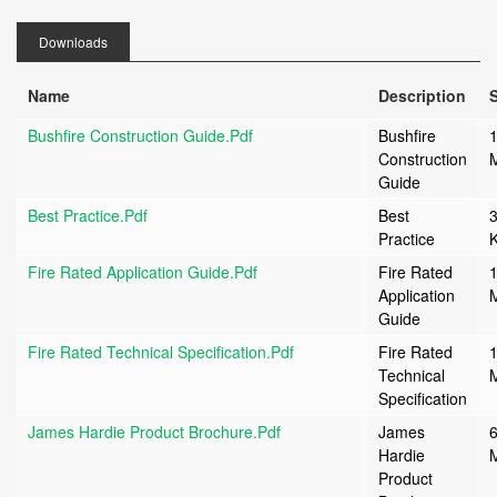
Downloads
Name
Description
S
Bushfire Construction Guide.pdf
Bushfire
1
Construction
Guide
Best Practice.pdf
Best
Practice
Fire Rated Application Guide.pdf
Fire Rated
1
Application
Guide
Fire Rated Technical Specification.pdf
Fire Rated
1
Technical
Specification
James Hardie Product Brochure.pdf
James
6
Hardie
Product