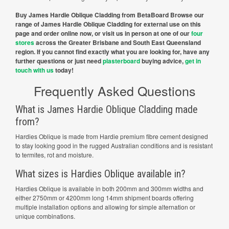
Buy James Hardie Oblique Cladding from BetaBoard Browse our
range of James Hardie Oblique Cladding for external use on this
page and order online now, or visit us in person at one of our
four
stores
across the Greater Brisbane and South East Queensland
region. If you cannot find exactly what you are looking for, have any
further questions or just need
plasterboard
buying advice,
get in
touch with us
today!
Frequently Asked Questions
What is James Hardie Oblique Cladding made
from?
Hardies Oblique is made from Hardie premium fibre cement designed
to stay looking good in the rugged Australian conditions and is resistant
to termites, rot and moisture.
What sizes is Hardies Oblique available in?
Hardies Oblique is available in both 200mm and 300mm widths and
either 2750mm or 4200mm long 14mm shipment boards offering
multiple installation options and allowing for simple alternation or
unique combinations.