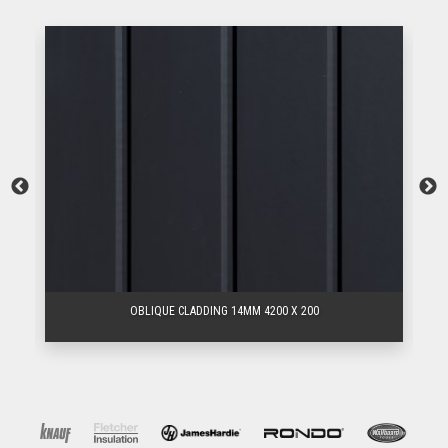
OBLIQUE CLADDING 14MM 4200 X 200