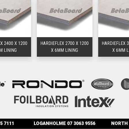
X 2400 X 1200
HARDIEFLEX 2700 X 1200
HARDIEFLEX 3
M LINING
X 6MM LINING
X 6MM L
5 7111
LOGANHOLME
07 3063 9556
NORTH 