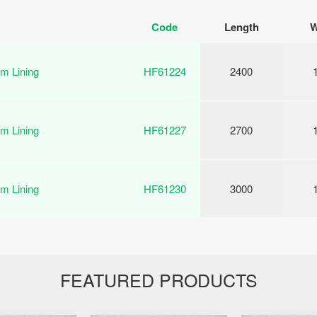
Code
Length
W
m Lining
HF61224
2400
m Lining
HF61227
2700
m Lining
HF61230
3000
FEATURED PRODUCTS