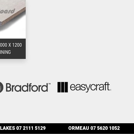
000 X 1200
INING
LAKES
07 2111 5129
ORMEAU
07 5620 1052