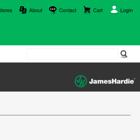
Stores
About
Contact
Cart
Login