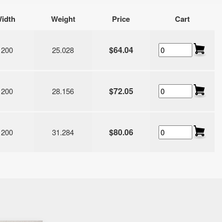
idth
Weight
Price
Cart
$64.04
1200
25.028
$72.05
1200
28.156
$80.06
1200
31.284