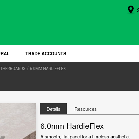
URAL
TRADE ACCOUNTS
/
ATHERBOARDS
6.0MM HARDIEFLEX
Details
Resources
6.0mm HardieFlex
A smooth, flat panel for a timeless aesthetic.