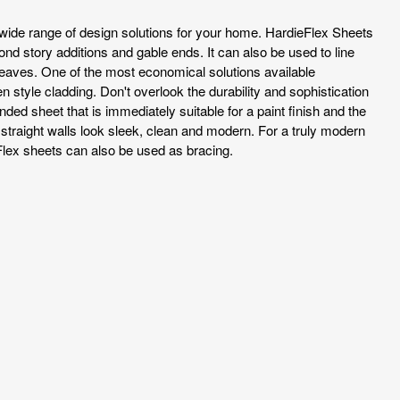
wide range of design solutions for your home. HardieFlex Sheets
cond story additions and gable ends. It can also be used to line
 eaves. One of the most economical solutions available
style cladding. Don't overlook the durability and sophistication
anded sheet that is immediately suitable for a paint finish and the
 straight walls look sleek, clean and modern. For a truly modern
lex sheets can also be used as bracing.