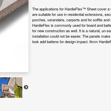
The applications for HardieFlex™ Sheet cover a 
are suitable for use in residential extensions, se
porches, verandahs, carports and for soffits and
HardieFlex is commonly used for board and batten 
for new construction as well. It is a natural, un-s
installation could not be easier. The panels make
look add battens for design impact. 6mm HardieF