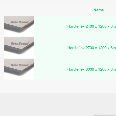
Name
Hardieflex 2400 x 1200 x 6m
Hardieflex 2700 x 1200 x 6m
Hardieflex 3000 x 1200 x 6m