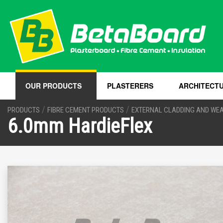
OUR PRODUCTS
PLASTERERS
ARCHITECT
/
/
PRODUCTS
FIBRE CEMENT PRODUCTS
EXTERNAL CLADDING AND WE
6.0mm HardieFlex