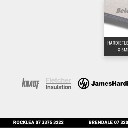
HARDIEFLE
X 6M
ROCKLEA
07 3375 3222
BRENDALE
07 320