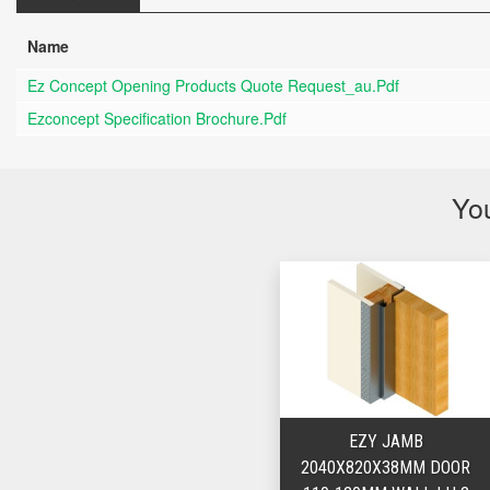
Name
Ez Concept Opening Products Quote Request_au.pdf
Ezconcept Specification Brochure.pdf
You
EZY JAMB
2040X820X38MM DOOR