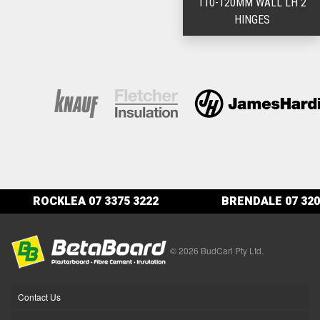
110-120MM WALL LH 2
HINGES
ROCKLEA
07 3375 3222
BRENDALE
07 320
© 2026 BudCarl Pty Ltd.
Contact Us