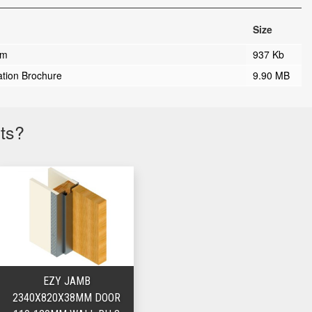
Size
rm
937 Kb
ation Brochure
9.90 MB
cts?
EZY JAMB
2340X820X38MM DOOR