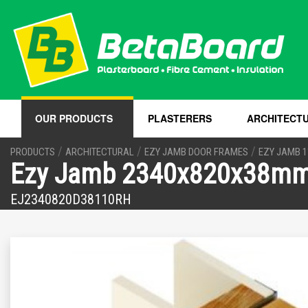
OUR PRODUCTS
PLASTERERS
ARCHITECT
/
/
/
PRODUCTS
ARCHITECTURAL
EZY JAMB DOOR FRAMES
EZY JAMB 
Ezy Jamb 2340x820x38mm 
EJ2340820D38110RH