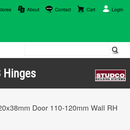
Stores
About
Contact
Cart
Login
 Hinges
20x38mm Door 110-120mm Wall RH