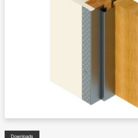
Downloads