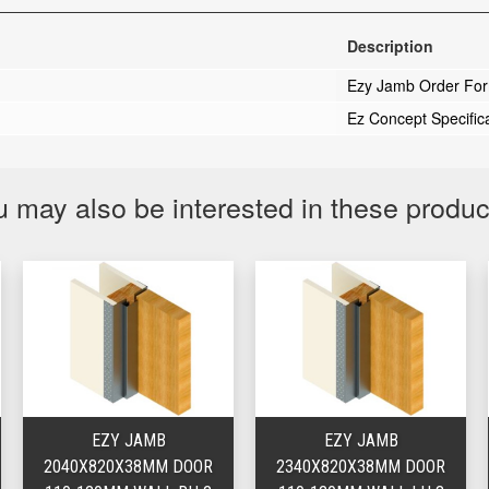
Description
Ezy Jamb Order Fo
Ez Concept Specific
 may also be interested in these produ
EZY JAMB
EZY JAMB
2040X820X38MM DOOR
2340X820X38MM DOOR