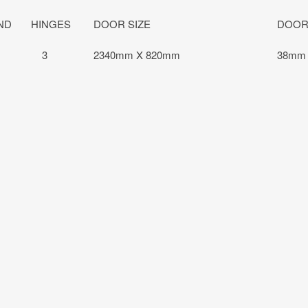
ND
HINGES
DOOR SIZE
DOOR
3
2340mm X 820mm
38mm