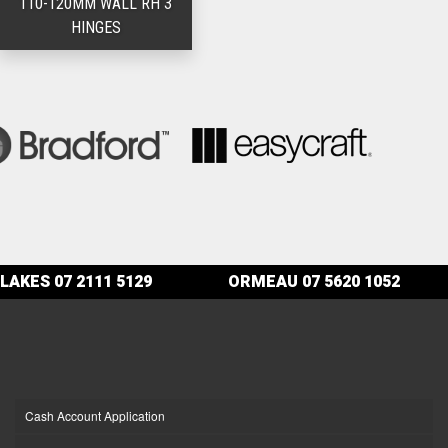
110-120MM WALL RH 3
HINGES
LAKES
07 2111 5129
ORMEAU
07 5620 1052
Cash Account Application