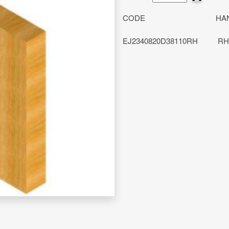
CODE
HA
EJ2340820D38110RH
RH