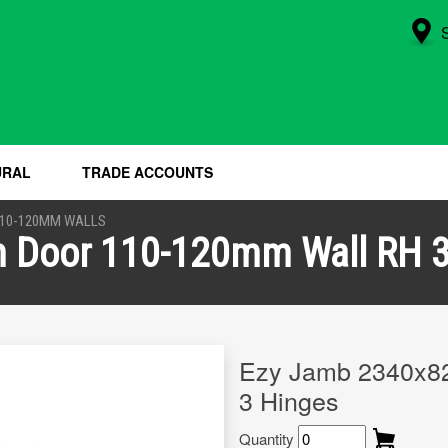
URAL
TRADE ACCOUNTS
110-120MM WALLS
Door 110-120mm Wall RH 3
Ezy Jamb 2340x8
3 Hinges
Quantity