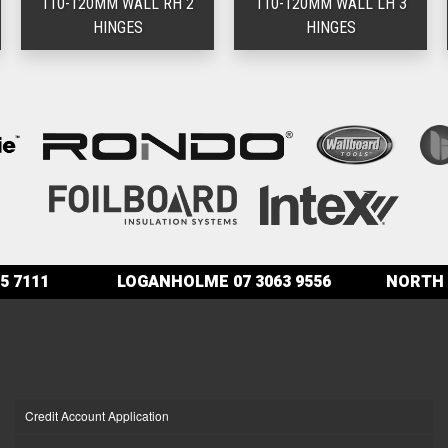
110-120MM WALL RH 2
110-120MM WALL LH 3
HINGES
HINGES
5 7111
LOGANHOLME
07 3063 9556
NORTH 
Credit Account Application