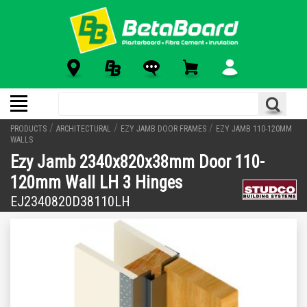
/
/
/
PRODUCTS
ARCHITECTURAL
EZY JAMB DOOR FRAMES
EZY JAMB 110-120MM
WALLS
Ezy Jamb 2340x820x38mm Door 110-
120mm Wall LH 3 Hinges
EJ2340820D38110LH