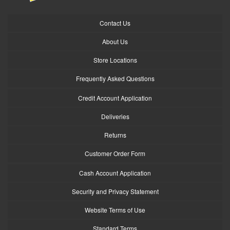
Contact Us
About Us
Store Locations
Frequently Asked Questions
Credit Account Application
Deliveries
Returns
Customer Order Form
Cash Account Application
Security and Privacy Statement
Website Terms of Use
Standard Terms