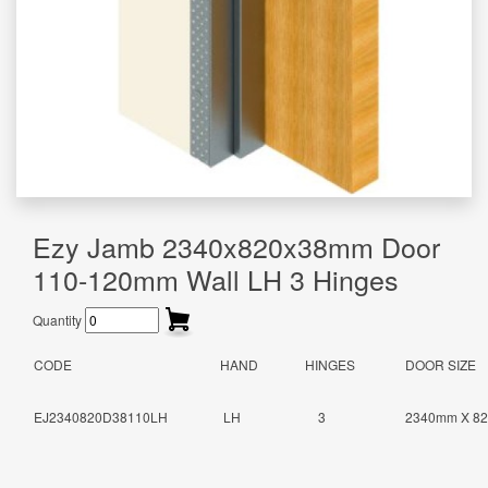
Ezy Jamb 2340x820x38mm Door
110-120mm Wall LH 3 Hinges
Quantity
CODE
HAND
HINGES
DOOR SIZE
EJ2340820D38110LH
LH
3
2340mm X 8