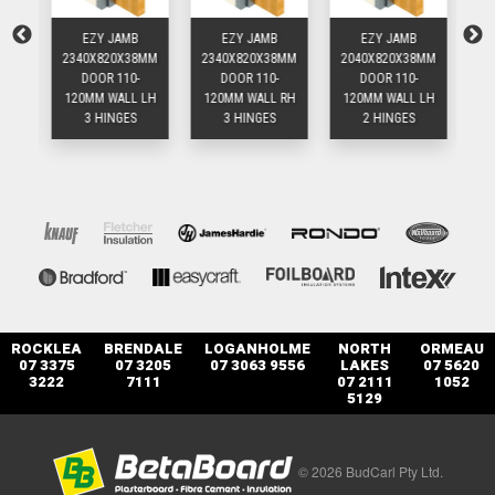
EZY JAMB
EZY JAMB
EZY JAMB
8MM
2340X820X38MM
2340X820X38MM
2040X820X38MM
20
DOOR 110-
DOOR 110-
DOOR 110-
 RH
120MM WALL LH
120MM WALL RH
120MM WALL LH
12
3 HINGES
3 HINGES
2 HINGES
ROCKLEA
BRENDALE
LOGANHOLME
NORTH
ORMEAU
07 3375
07 3205
07 3063 9556
LAKES
07 5620
3222
7111
07 2111
1052
5129
© 2026 BudCarl Pty Ltd.