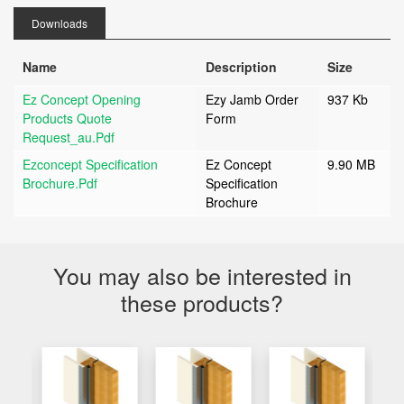
Downloads
Name
Description
Size
Ez Concept Opening
Ezy Jamb Order
937 Kb
Products Quote
Form
Request_au.pdf
Ezconcept Specification
Ez Concept
9.90 MB
Brochure.pdf
Specification
Brochure
You may also be interested in
these products?