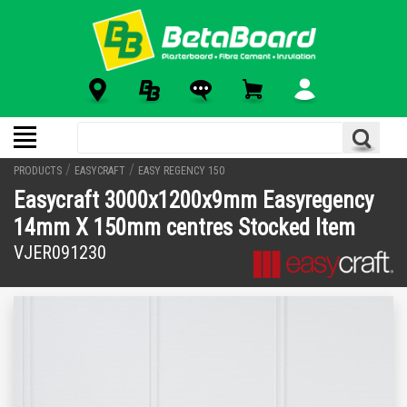
/
/
PRODUCTS
EASYCRAFT
EASY REGENCY 150
Easycraft 3000x1200x9mm Easyregency
14mm X 150mm centres Stocked Item
VJER091230