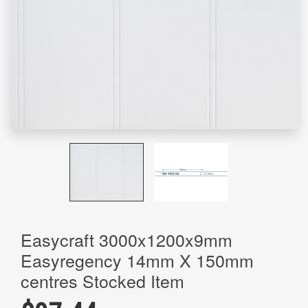
Easycraft 3000x1200x9mm
Easyregency 14mm X 150mm
centres Stocked Item