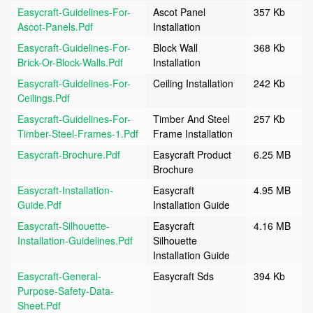
Easycraft-Guidelines-For-
Ascot Panel
357 Kb
Ascot-Panels.pdf
Installation
Easycraft-Guidelines-For-
Block Wall
368 Kb
Brick-Or-Block-Walls.pdf
Installation
Easycraft-Guidelines-For-
Ceiling Installation
242 Kb
Ceilings.pdf
Easycraft-Guidelines-For-
Timber And Steel
257 Kb
Timber-Steel-Frames-1.pdf
Frame Installation
Easycraft-Brochure.pdf
Easycraft Product
6.25 MB
Brochure
Easycraft-Installation-
Easycraft
4.95 MB
Guide.pdf
Installation Guide
Easycraft-Silhouette-
Easycraft
4.16 MB
Installation-Guidelines.pdf
Silhouette
Installation Guide
Easycraft-General-
Easycraft Sds
394 Kb
Purpose-Safety-Data-
Sheet.pdf