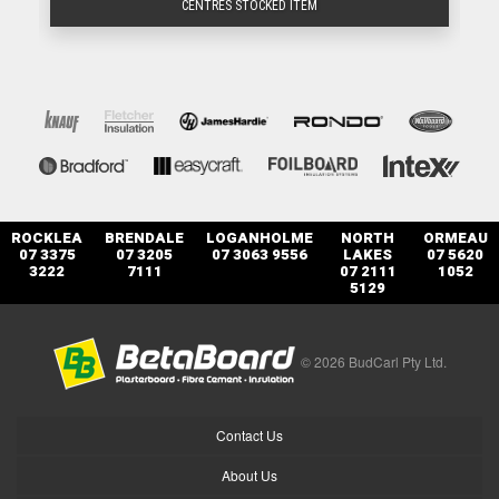
CENTRES STOCKED ITEM
ROCKLEA
BRENDALE
LOGANHOLME
NORTH
ORMEAU
07 3375
07 3205
07 3063 9556
LAKES
07 5620
3222
7111
07 2111
1052
5129
© 2026 BudCarl Pty Ltd.
Contact Us
About Us