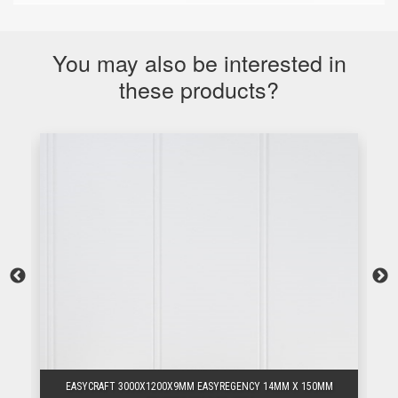
You may also be interested in
these products?
EASYCRAFT 3000X1200X9MM EASYREGENCY 14MM X 150MM