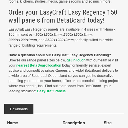
rooms, kitchens, studies, media, game’s rooms and so much more.
Order your EasyCraft Easy Regency 150
wall panels from BetaBoard today!
EasyCraft Easy Regency panels are available in 4 sizes with 14mm x
150mm centres -
,
,
900x1200x9mm
2400x1200x9mm
, and
perfectly suited to a wide
3000x1200x9mm
3600x1200x9mm
range of building requirements.
Have a question about our EasyCraft Easy Regency Panelling?
Browse our range panel sizes below,
get in touch
with our team or visit
your
nearest BetaBoard location
today for friendly service, expert
advice and competitive prices Queensland wide! BetaBoard delivers to
a wide area of Southeast Queensland so you can get the decorative
panelling you need for your home, office or commercial building project
where you need it, fast! Find out more today from BetaBoard - your
leading stockist of
EasyCraft Panels
.
Downloads
Name
Description
Size