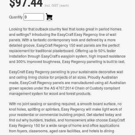
$97.44
Incl. GST (each)
Quantity
Looking for that outback country feel that looks great in period homes
and settings? Introducing the EasyCraft Easy Regency line of wall
panels. With a fantastic contemporary look and defined by a more
detailed groove, EasyCraft Regency 150 wall panels are the perfect
replacement for traditional plasterboard. Offering up to 50% faster
installation through EasyCraft’s
easyjoin
system, high impact resistance
and 300% improved toughness, Easy Regency panelling is built to last.
EasyCraft Easy Regency panelling is your sustainable decorative wall
and ceiling lining choice for projects of all sizes. Proudly Australian
made, EasyCraft Regency panels are manufactured using all Australian
grown species under the AS 4707:2014 Chain of Custody compliant
management system for wood and forest products.
With no joint sealing or sanding required, a smooth board surface, no
knot holes, splitting or splinters, Easy Regency will make light work of
your residential or commercial building project. Get started today and
find out why builders, tradies, and homeowners alike choose EasyCraft
Easy Regency 150 for a wide range of home and office applications
from foyers, classrooms, aged care facilities, and hotels to dining