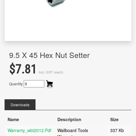
9.5 X 45 Hex Nut Setter
$7.81
Incl. GST (each)
Quantity
Downloads
Name
Description
Size
Warranty_wbt2012.pdf
Wallboard Tools
337 Kb