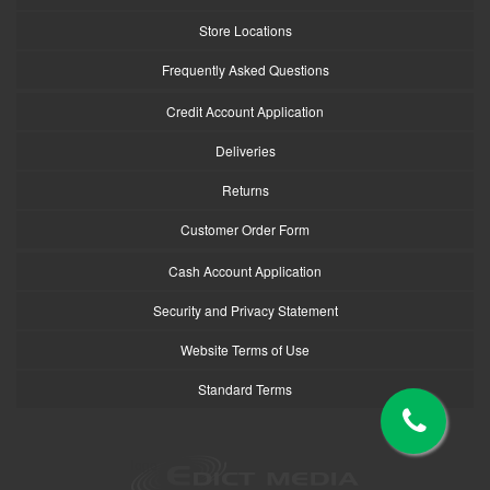
Store Locations
Frequently Asked Questions
Credit Account Application
Deliveries
Returns
Customer Order Form
Cash Account Application
Security and Privacy Statement
Website Terms of Use
Standard Terms
logo