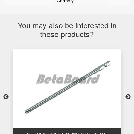
Warranty
You may also be interested in
these products?