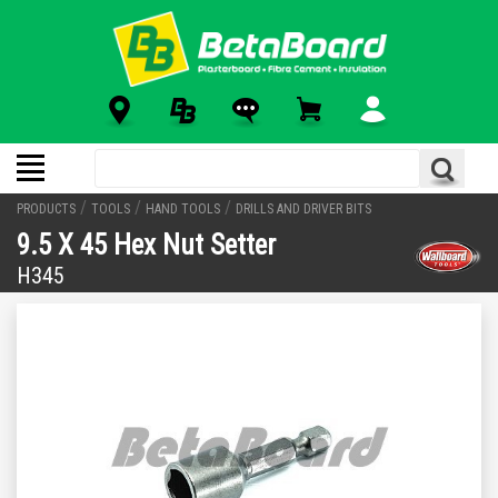
/
/
/
PRODUCTS
TOOLS
HAND TOOLS
DRILLS AND DRIVER BITS
9.5 X 45 Hex Nut Setter
H345