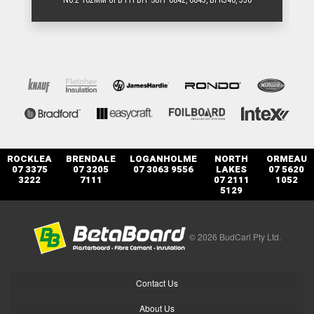
N0.2 162MM GFB PH BIT SUIT 6842, 6843, BFR540, 550
ROCKLEA
BRENDALE
LOGANHOLME
NORTH
ORMEAU
07 3375
07 3205
07 3063 9556
LAKES
07 5620
3222
7111
07 2111
1052
5129
© 2026 BudCarl Pty Ltd.
Contact Us
About Us