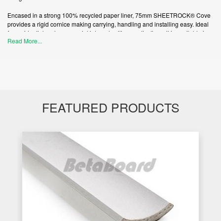
Encased in a strong 100% recycled paper liner, 75mm SHEETROCK® Cove
provides a rigid cornice making carrying, handling and installing easy. Ideal
for residential and commercial internal ceiling applications, it is available in
Read More...
5.4m lengths.
Contemporary paper-faced designs.
Machine extruded providing a rigid and consistent finish cove.
FEATURED PRODUCTS