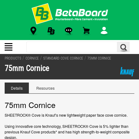
/
/
/
PRODUCTS
CORNICE
STANDARD COVE CORNICE
75MM CORNICE
75mm Cornice
Details
Resources
75mm Cornice
SHEETROCK® Cove is Knauf’s new lightweight paper face cove cornice.
Using innovative core technology, SHEETROCK® Cove is 5% lighter than
previous Knauf Cove products* and has high strength-to-weight composite
design.