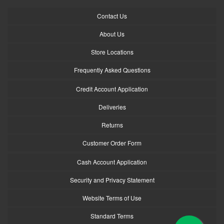
Contact Us
About Us
Store Locations
Frequently Asked Questions
Credit Account Application
Deliveries
Returns
Customer Order Form
Cash Account Application
Security and Privacy Statement
Website Terms of Use
Standard Terms