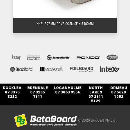
KNAUF 75MM COVE CORNICE X 5400MM
ROCKLEA
BRENDALE
LOGANHOLME
NORTH
ORMEAU
07 3375
07 3205
07 3063 9556
LAKES
07 5620
3222
7111
07 2111
1052
5129
© 2026 BudCarl Pty Ltd.