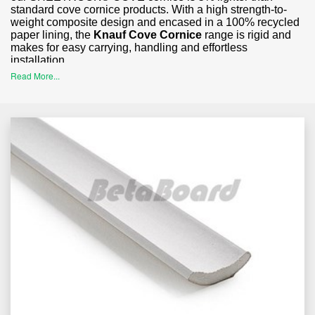
standard cove cornice products. With a high strength-to-
weight composite design and encased in a 100% recycled
paper lining, the
Knauf Cove Cornice
range is rigid and
makes for easy carrying, handling and effortless
installation.
Read More...
Perfectly ideal for residential and commercial internal
ceiling applications; Builders, trades, plasterers, renovators
and homeowners alike will find the clean lines and classic
finish of standard cornice, provides for a harmonious
balance that accentuates and elevates other design
features throughout the home or commercial space.
Order Your Standard Cove Cornice with
BetaBoard Today
Our SHEETROCK® COVE cornice is available in a range
of sizes to suit different ceiling heights and applications
including:
55mm Cove Cornice
– Available in 4800mm lengths.
75mm Cove Cornic
e
– Available in 5400mm lengths.
90mm Cove Cornice
– Available in 3600mm and 5400mm