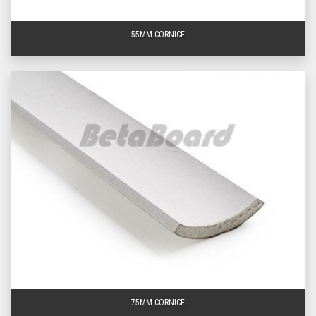
lengths.
55MM CORNICE
Need additional information on any of our Knauf cove
cornice products?
Browse and order from our entire
range of cove cornice below, visit us at one of our stores
or
get in touch
with the BetaBoard team today – your
leading
cornice suppliers
across the greater Brisbane
area. Delivery available to Brisbane, the Gold Coast and
Sunshine Coast.
Frequently Asked Questions About Knauf Cove
Cornice
What is the purpose of standard cornice?
The main purpose of standard cornice or ‘cove cornice’ is to disguise the
unsightly joints between your walls and ceiling or roof. While standard
cornice is often thought to be decorative in nature, it does have a functional
use; often gaps are left between the plasterboards and timber framing to
allow for expansion and contraction of the wood, if these gaps are left
exposed it may lead to the plasterboard cracking. The application of cornice
helps minimise the risk of cracking for both the interior and exterior of one’s
home.
75MM CORNICE