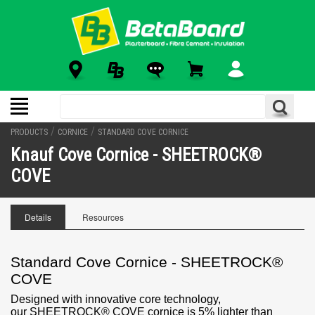
/
/
PRODUCTS
CORNICE
STANDARD COVE CORNICE
Knauf Cove Cornice - SHEETROCK®
COVE
Details
Resources
Standard Cove Cornice - SHEETROCK®
COVE
Designed with innovative core technology,
our
SHEETROCK® COVE cornice is 5% lighter than