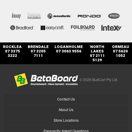
ROCKLEA
BRENDALE
LOGANHOLME
NORTH
ORMEAU
07 3375
07 3205
07 3063 9556
LAKES
07 5620
3222
7111
07 2111
1052
5129
© 2026 BudCarl Pty Ltd.
Contact Us
About Us
Store Locations
Frequently Asked Questions