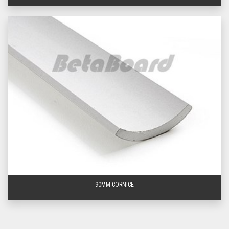
What sizes is Sheetrock cornice available
in?
Sheetrock cornice is available in three main sizes: 55mm, 75mm and 90mm
in varying lengths from 3600mm up to 5400mm.
What are the typical applications of cove
cornice?
Cove cornice is typically used to bridge the junction between walls and
ceilings and is an ideal choice for utility rooms such as bathrooms, laundries
and closets. Identified as a simple curve design, cove cornice gives an
understated presence throughout any home, allowing other architectural
design features to become the hero of any space.
90MM CORNICE