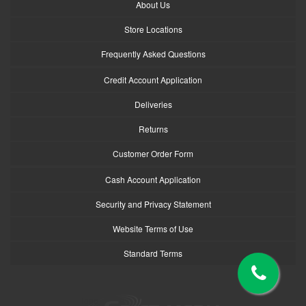
About Us
Store Locations
Frequently Asked Questions
Credit Account Application
Deliveries
Returns
Customer Order Form
Cash Account Application
Security and Privacy Statement
Website Terms of Use
Standard Terms
logo