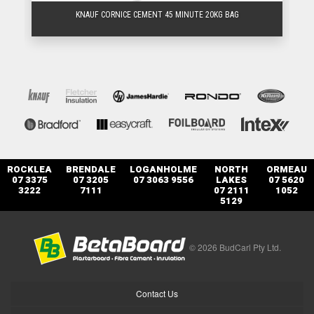
KNAUF CORNICE CEMENT 45 MINUTE 20KG BAG
ROCKLEA
BRENDALE
LOGANHOLME
NORTH
ORMEAU
07 3375
07 3205
07 3063 9556
LAKES
07 5620
3222
7111
07 2111
1052
5129
© 2026 BudCarl Pty Ltd.
Contact Us