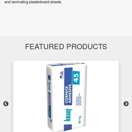
and laminating plasterboard sheets.
FEATURED PRODUCTS