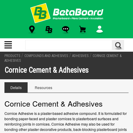
/
/
/
PRODUCTS
COMPOUNDS AND ADHESIVES
ADHESIVES
CORNICE CEMENT &
ADHESIVES
Cornice Cement & Adhesives
Details
Resources
Cornice Cement & Adhesives
Cornice Adhesive is a plaster-based adhesive compound. It is formulated for
bonding paper-faced and plaster cornices to plasterboard surfaces and
reinforcing joints in cornices. Cornice Adhesive may also be used for
bonding other plaster decorative products, back-blocking plasterboard joints