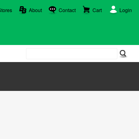
Stores
About
Contact
Cart
Login