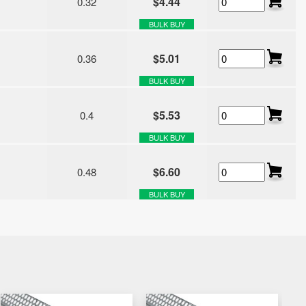
$4.44
0.32
BULK BUY
$5.01
0.36
BULK BUY
$5.53
0.4
BULK BUY
$6.60
0.48
BULK BUY