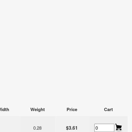
idth
Weight
Price
Cart
$3.61
0.28