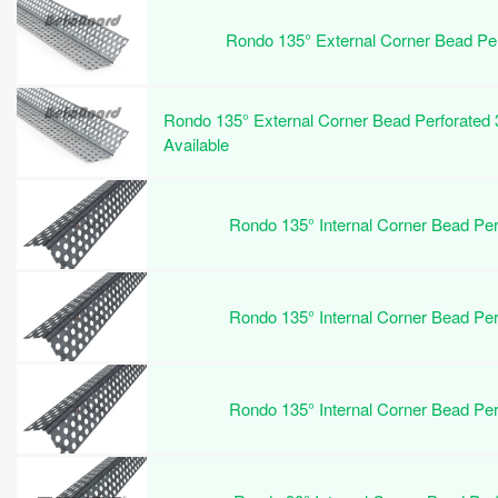
Rondo 135° External Corner Bead P
Rondo 135° External Corner Bead Perforated
Available
Rondo 135° Internal Corner Bead P
Rondo 135° Internal Corner Bead P
Rondo 135° Internal Corner Bead P