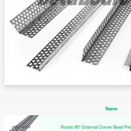
Name
Rondo 90° External Corner Bead Pe