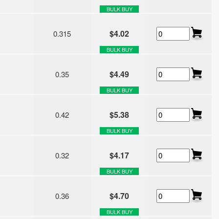
BULK BUY
$4.02
0.315
BULK BUY
$4.49
0.35
BULK BUY
$5.38
0.42
BULK BUY
$4.17
0.32
BULK BUY
$4.70
0.36
BULK BUY