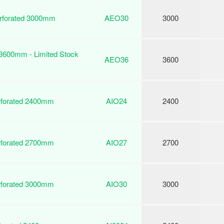
erforated 3000mm
AEO30
3000
 3600mm - Limited Stock
AEO36
3600
erforated 2400mm
AIO24
2400
erforated 2700mm
AIO27
2700
erforated 3000mm
AIO30
3000