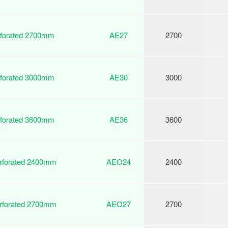
rforated 2700mm
AE27
2700
rforated 3000mm
AE30
3000
rforated 3600mm
AE36
3600
erforated 2400mm
AEO24
2400
erforated 2700mm
AEO27
2700