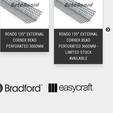
RONDO 135° EXTERNAL
RONDO 135° EXTERNAL
CORNER BEAD
CORNER BEAD
PERFORATED 3000MM
PERFORATED 3600MM -
LIMITED STOCK
AVAILABLE