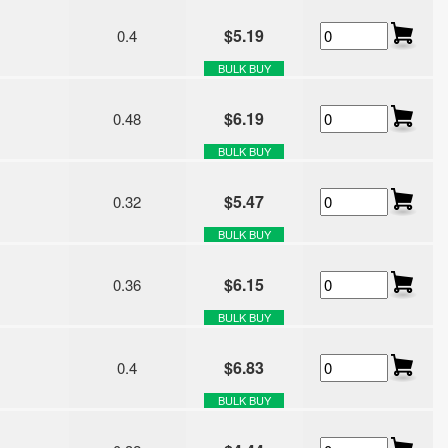
$5.19
0.4
BULK BUY
$6.19
0.48
BULK BUY
$5.47
0.32
BULK BUY
$6.15
0.36
BULK BUY
$6.83
0.4
BULK BUY