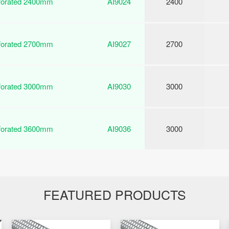
rforated 2400mm
AI9024
2400
rforated 2700mm
AI9027
2700
rforated 3000mm
AI9030
3000
rforated 3600mm
AI9036
3000
FEATURED PRODUCTS