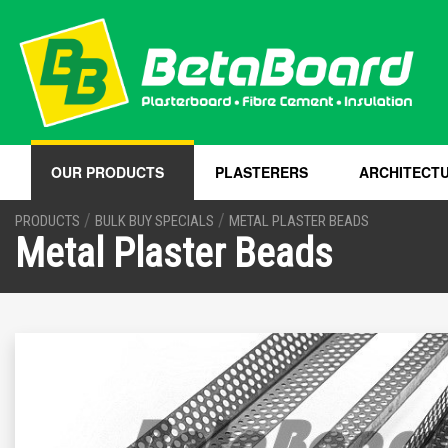
OUR PRODUCTS
PLASTERERS
ARCHITECT
/
/
PRODUCTS
BULK BUY SPECIALS
METAL PLASTER BEADS
Metal Plaster Beads