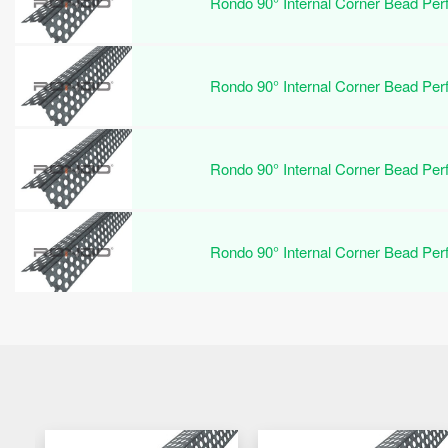
Rondo 90° Internal Corner Bead Pe
Rondo 90° Internal Corner Bead Pe
Rondo 90° Internal Corner Bead Pe
Rondo 90° Internal Corner Bead Pe