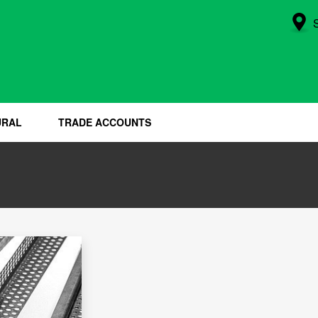
URAL
TRADE ACCOUNTS