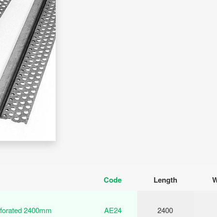
Code
Length
W
rforated 2400mm
AE24
2400