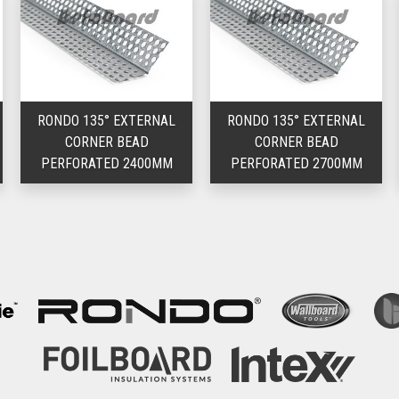
RONDO 135° EXTERNAL
RONDO 135° EXTERNAL
CORNER BEAD
CORNER BEAD
PERFORATED 2400MM
PERFORATED 2700MM