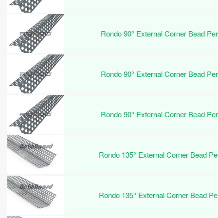
Rondo 90° External Corner Bead Pe
Rondo 90° External Corner Bead Pe
Rondo 90° External Corner Bead Pe
Rondo 135° External Corner Bead P
Rondo 135° External Corner Bead P