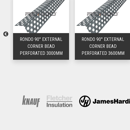
L
RONDO 90° EXTERNAL
RONDO 90° EXTERNAL
CORNER BEAD
CORNER BEAD
M
PERFORATED 3000MM
PERFORATED 3600MM