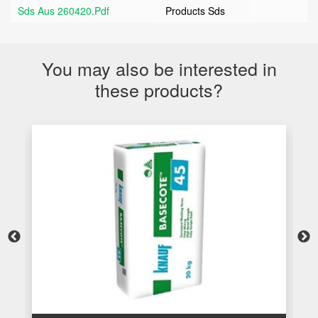
Sds Aus 260420.pdf
Products Sds
You may also be interested in
these products?