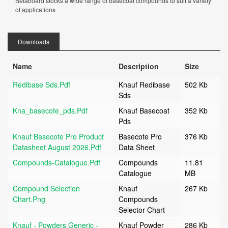
Betaboard stocks a wide range of basecoat compounds to suit a variety
of applications
Downloads
Name
Description
Size
Redibase Sds.pdf
Knauf Redibase
502 Kb
Sds
Kna_basecote_pds.pdf
Knauf Basecoat
352 Kb
Pds
Knauf Basecote Pro Product
Basecote Pro
376 Kb
Datasheet August 2026.pdf
Data Sheet
Compounds-Catalogue.pdf
Compounds
11.81
Catalogue
MB
Compound Selection
Knauf
267 Kb
Chart.png
Compounds
Selector Chart
Knauf - Powders Generic -
Knauf Powder
286 Kb