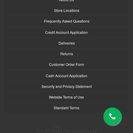
Store Locations
Frequently Asked Questions
Credit Account Application
Deliveries
Returns
Customer Order Form
Cash Account Application
Security and Privacy Statement
Website Terms of Use
Standard Terms
logo