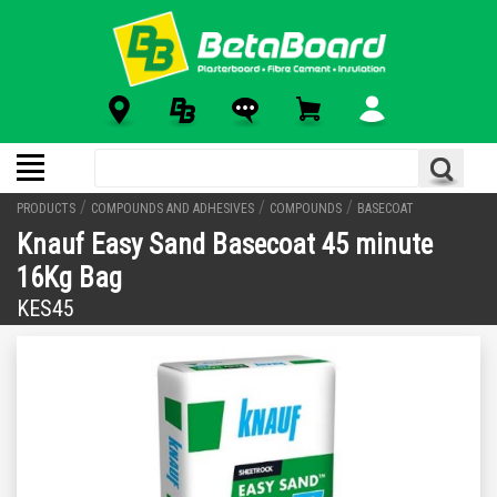
/
/
/
PRODUCTS
COMPOUNDS AND ADHESIVES
COMPOUNDS
BASECOAT
Knauf Easy Sand Basecoat 45 minute
16Kg Bag
KES45