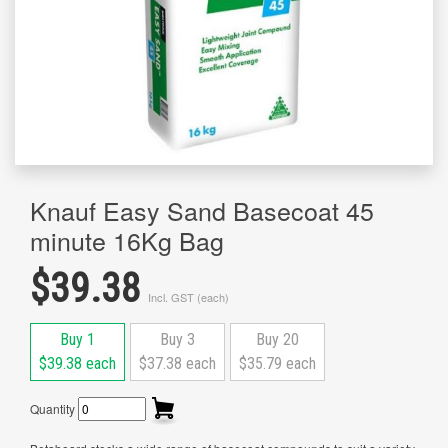
Knauf Easy Sand Basecoat 45
minute 16Kg Bag
$39.38
Incl. GST (each)
Buy 1
Buy 3
Buy 20
$39.38 each
$37.38 each
$35.79 each
Quantity