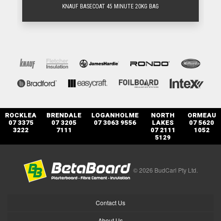
KNAUF BASECOAT 45 MINUTE 20KG BAG
ROCKLEA
BRENDALE
LOGANHOLME
NORTH
ORMEAU
07 3375
07 3205
07 3063 9556
LAKES
07 5620
3222
7111
07 2111
1052
5129
© 2026 BudCarl Pty Ltd.
Contact Us
About Us