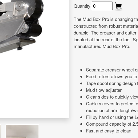
Quantity
The Mud Box Pro is changing the
constructed from robust materials
durable. The creaser and cutter
located at the rear of the tool.
manufactured Mud Box Pro.
Separate creaser wheel op
Feed rollers allows you to 
Tape spool spring design 
Mud flow adjuster
Clear sides to quickly vi
Cable sleeves to protect 
reduction of arm length/we
Fill by hand or using the
Compound capacity of 2.
Fast and easy to clean