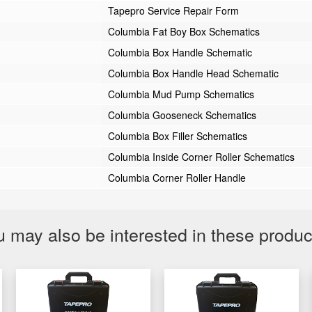
Tapepro Service Repair Form
Columbia Fat Boy Box Schematics
Columbia Box Handle Schematic
Columbia Box Handle Head Schematic
Columbia Mud Pump Schematics
Columbia Gooseneck Schematics
Columbia Box Filler Schematics
Columbia Inside Corner Roller Schematics
Columbia Corner Roller Handle
 may also be interested in these produ