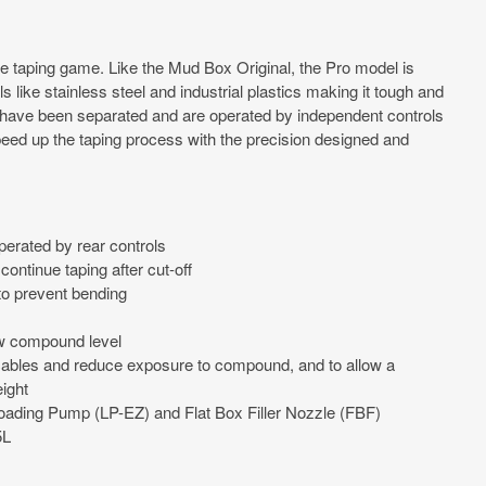
 taping game. Like the Mud Box Original, the Pro model is
 like stainless steel and industrial plastics making it tough and
 have been separated and are operated by independent controls
 Speed up the taping process with the precision designed and
erated by rear controls
continue taping after cut-off
to prevent bending
ew compound level
cables and reduce exposure to compound, and to allow a
ight
 Loading Pump (LP-EZ) and Flat Box Filler Nozzle (FBF)
5L