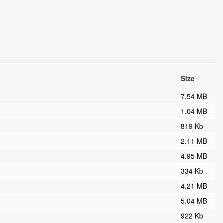
Size
7.54 MB
1.04 MB
819 Kb
2.11 MB
4.95 MB
334 Kb
4.21 MB
5.04 MB
922 Kb