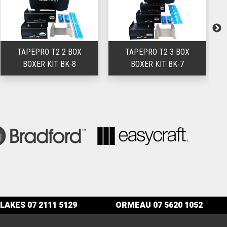
TAPEPRO T2 2 BOX
TAPEPRO T2 3 BOX
T
BOXER KIT BK-8
BOXER KIT BK-7
LAKES
07 2111 5129
ORMEAU
07 5620 1052