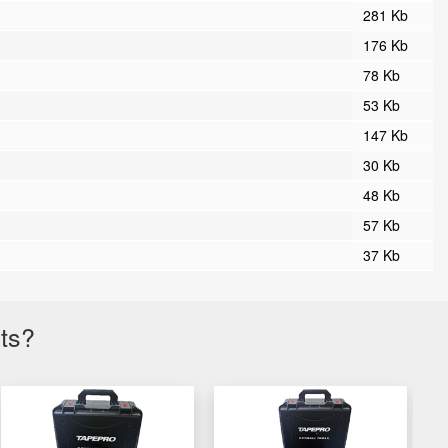
281 Kb
176 Kb
78 Kb
53 Kb
147 Kb
30 Kb
48 Kb
57 Kb
37 Kb
cts?