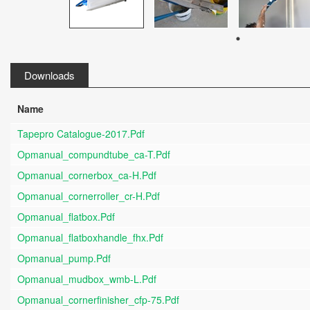
Downloads
Name
Tapepro Catalogue-2017.pdf
Opmanual_compundtube_ca-T.pdf
Opmanual_cornerbox_ca-H.pdf
Opmanual_cornerroller_cr-H.pdf
Opmanual_flatbox.pdf
Opmanual_flatboxhandle_fhx.pdf
Opmanual_pump.pdf
Opmanual_mudbox_wmb-L.pdf
Opmanual_cornerfinisher_cfp-75.pdf