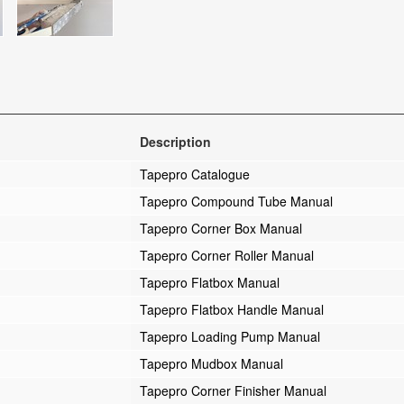
Description
Tapepro Catalogue
Tapepro Compound Tube Manual
Tapepro Corner Box Manual
Tapepro Corner Roller Manual
Tapepro Flatbox Manual
Tapepro Flatbox Handle Manual
Tapepro Loading Pump Manual
Tapepro Mudbox Manual
Tapepro Corner Finisher Manual