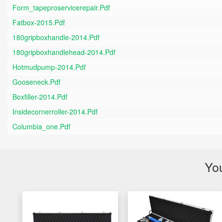
Form_tapeproservicerepair.pdf
Fatbox-2015.pdf
180gripboxhandle-2014.pdf
180gripboxhandlehead-2014.pdf
Hotmudpump-2014.pdf
Gooseneck.pdf
Boxfiller-2014.pdf
Insidecornerroller-2014.pdf
Columbia_one.pdf
You