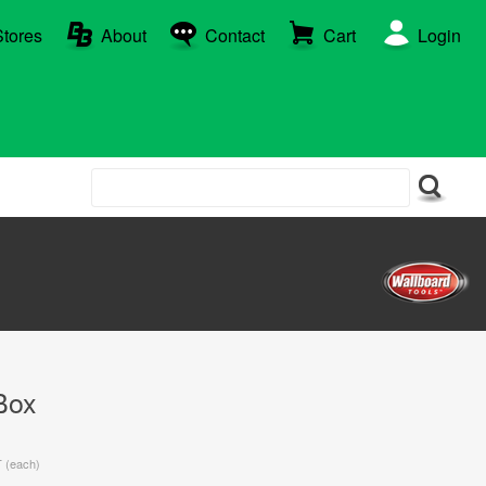
Stores
About
Contact
Cart
Login
Box
T (each)