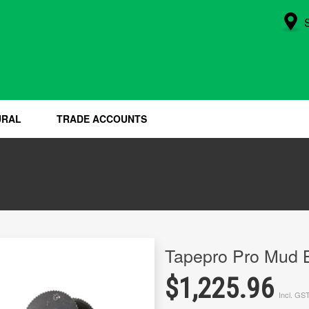
URAL
TRADE ACCOUNTS
Tapepro Pro Mud 
$1,225.96
Incl. GS