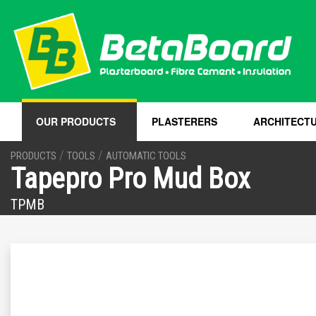
OUR PRODUCTS
PLASTERERS
ARCHITECT
/
/
PRODUCTS
TOOLS
AUTOMATIC TOOLS
Tapepro Pro Mud Box
TPMB