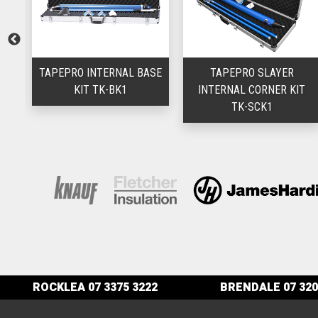
TAPEPRO INTERNAL BASE
TAPEPRO SLAYER
SL
KIT TK-BK1
INTERNAL CORNER KIT
TK-SCK1
ROCKLEA
07 3375 3222
BRENDALE
07 320