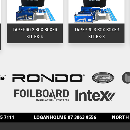
TAPEPRO 2 BOX BOXER
TAPEPRO 3 BOX BOXER
KIT BK-4
KIT BK-3
5 7111
LOGANHOLME
07 3063 9556
NORTH 