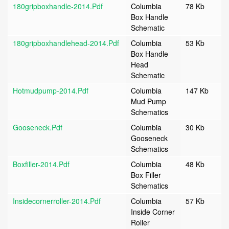
180gripboxhandle-2014.pdf
Columbia
78 Kb
Box Handle
Schematic
180gripboxhandlehead-2014.pdf
Columbia
53 Kb
Box Handle
Head
Schematic
Hotmudpump-2014.pdf
Columbia
147 Kb
Mud Pump
Schematics
Gooseneck.pdf
Columbia
30 Kb
Gooseneck
Schematics
Boxfiller-2014.pdf
Columbia
48 Kb
Box Filler
Schematics
Insidecornerroller-2014.pdf
Columbia
57 Kb
Inside Corner
Roller