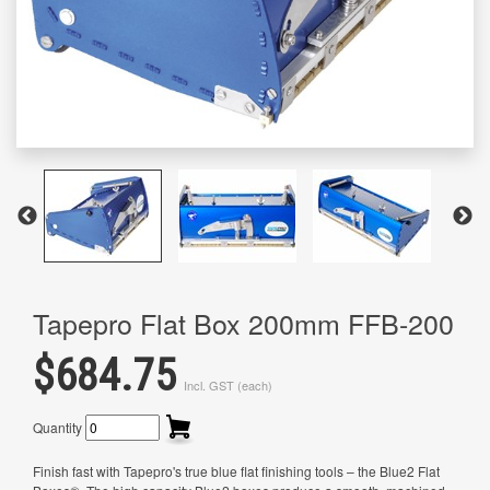
Tapepro Flat Box 200mm FFB-200
$684.75
Incl. GST (each)
Quantity
Finish fast with Tapepro's true blue flat finishing tools – the Blue2 Flat