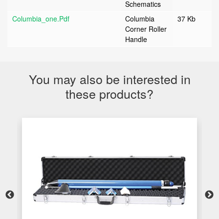
Schematics
Columbia_one.pdf
Columbia
37 Kb
Corner Roller
Handle
You may also be interested in
these products?