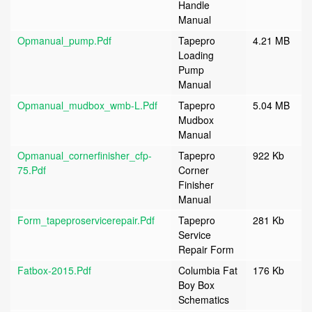
Handle
Manual
Opmanual_pump.pdf
Tapepro
4.21 MB
Loading
Pump
Manual
Opmanual_mudbox_wmb-L.pdf
Tapepro
5.04 MB
Mudbox
Manual
Opmanual_cornerfinisher_cfp-
Tapepro
922 Kb
75.pdf
Corner
Finisher
Manual
Form_tapeproservicerepair.pdf
Tapepro
281 Kb
Service
Repair Form
Fatbox-2015.pdf
Columbia Fat
176 Kb
Boy Box
Schematics