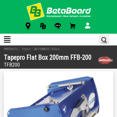
/
/
PRODUCTS
TOOLS
AUTOMATIC TOOLS
Tapepro Flat Box 200mm FFB-200
TFB200