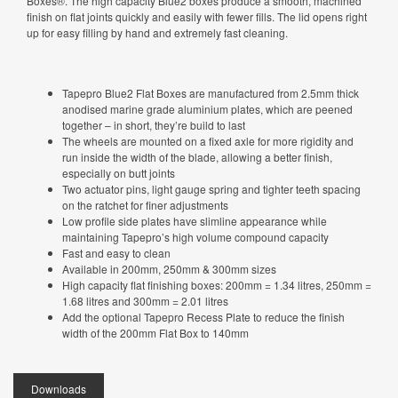
Boxes®. The high capacity Blue2 boxes produce a smooth, machined
finish on flat joints quickly and easily with fewer fills. The lid opens right
up for easy filling by hand and extremely fast cleaning.
Tapepro Blue2 Flat Boxes are manufactured from 2.5mm thick
anodised marine grade aluminium plates, which are peened
together – in short, they’re build to last
The wheels are mounted on a fixed axle for more rigidity and
run inside the width of the blade, allowing a better finish,
especially on butt joints
Two actuator pins, light gauge spring and tighter teeth spacing
on the ratchet for finer adjustments
Low profile side plates have slimline appearance while
maintaining Tapepro’s high volume compound capacity
Fast and easy to clean
Available in 200mm, 250mm & 300mm sizes
High capacity flat finishing boxes: 200mm = 1.34 litres, 250mm =
1.68 litres and 300mm = 2.01 litres
Add the optional Tapepro Recess Plate to reduce the finish
width of the 200mm Flat Box to 140mm
Downloads