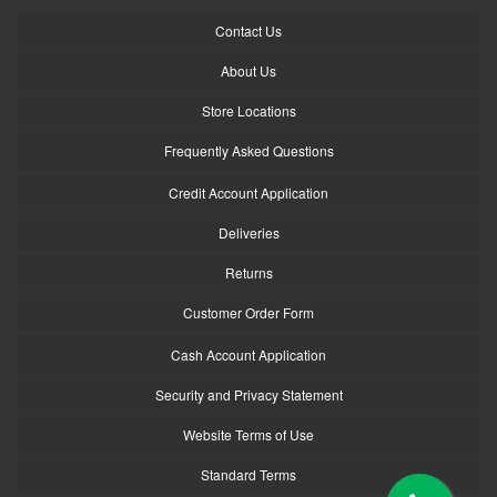
Contact Us
About Us
Store Locations
Frequently Asked Questions
Credit Account Application
Deliveries
Returns
Customer Order Form
Cash Account Application
Security and Privacy Statement
Website Terms of Use
Standard Terms