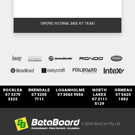
TAPEPRO INTERNAL BASE KIT TK-BK1
ROCKLEA
BRENDALE
LOGANHOLME
NORTH
ORMEAU
07 3375
07 3205
07 3063 9556
LAKES
07 5620
3222
7111
07 2111
1052
5129
© 2026 BudCarl Pty Ltd.