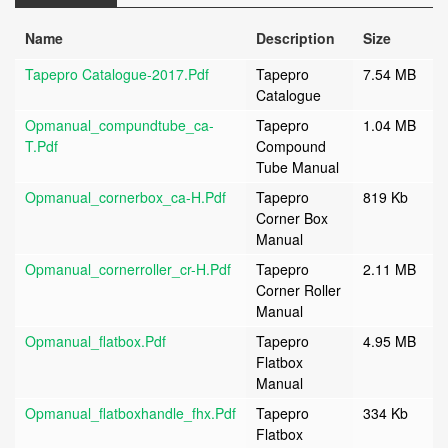
Name
Description
Size
Tapepro Catalogue-2017.pdf
Tapepro
7.54 MB
Catalogue
Opmanual_compundtube_ca-
Tapepro
1.04 MB
T.pdf
Compound
Tube Manual
Opmanual_cornerbox_ca-H.pdf
Tapepro
819 Kb
Corner Box
Manual
Opmanual_cornerroller_cr-H.pdf
Tapepro
2.11 MB
Corner Roller
Manual
Opmanual_flatbox.pdf
Tapepro
4.95 MB
Flatbox
Manual
Opmanual_flatboxhandle_fhx.pdf
Tapepro
334 Kb
Flatbox