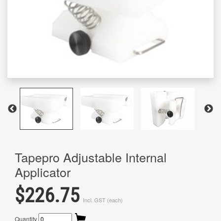
Tapepro Adjustable Internal
Applicator
$226.75
Incl. GST (each)
Quantity