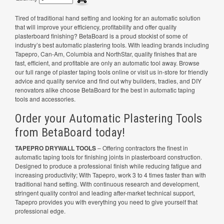
Tired of traditional hand setting and looking for an automatic solution
that will improve your efficiency, profitability and offer quality
plasterboard finishing? BetaBoard is a proud stockist of some of
industry’s best automatic plastering tools. With leading brands including
Tapepro, Can-Am, Columbia and NorthStar, quality finishes that are
fast, efficient, and profitable are only an automatic tool away. Browse
our full range of plaster taping tools online or visit us in-store for friendly
advice and quality service and find out why builders, tradies, and DIY
renovators alike choose BetaBoard for the best in automatic taping
tools and accessories.
Order your Automatic Plastering Tools
from BetaBoard today!
TAPEPRO DRYWALL TOOLS
– Offering contractors the finest in
automatic taping tools for finishing joints in plasterboard construction.
Designed to produce a professional finish while reducing fatigue and
increasing productivity; With Tapepro, work 3 to 4 times faster than with
traditional hand setting. With continuous research and development,
stringent quality control and leading after-market technical support,
Tapepro provides you with everything you need to give yourself that
professional edge.