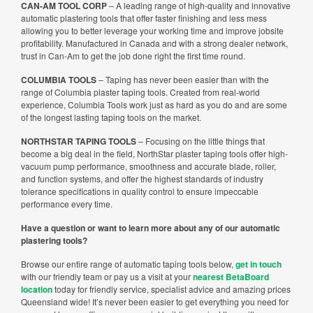
CAN-AM TOOL CORP
– A leading range of high-quality and innovative
automatic plastering tools that offer faster finishing and less mess
allowing you to better leverage your working time and improve jobsite
profitability. Manufactured in Canada and with a strong dealer network,
trust in Can-Am to get the job done right the first time round.
COLUMBIA TOOLS
– Taping has never been easier than with the
range of Columbia plaster taping tools. Created from real-world
experience, Columbia Tools work just as hard as you do and are some
of the longest lasting taping tools on the market.
NORTHSTAR TAPING TOOLS
– Focusing on the little things that
become a big deal in the field, NorthStar plaster taping tools offer high-
vacuum pump performance, smoothness and accurate blade, roller,
and function systems, and offer the highest standards of industry
tolerance specifications in quality control to ensure impeccable
performance every time.
Have a question or want to learn more about any of our automatic
plastering tools?
Browse our entire range of automatic taping tools below,
get in touch
with our friendly team or pay us a visit at your
nearest BetaBoard
location
today for friendly service, specialist advice and amazing prices
Queensland wide! It’s never been easier to get everything you need for