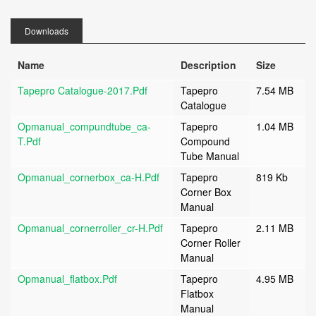
Downloads
Name
Description
Size
Tapepro Catalogue-2017.pdf
Tapepro
7.54 MB
Catalogue
Opmanual_compundtube_ca-
Tapepro
1.04 MB
T.pdf
Compound
Tube Manual
Opmanual_cornerbox_ca-H.pdf
Tapepro
819 Kb
Corner Box
Manual
Opmanual_cornerroller_cr-H.pdf
Tapepro
2.11 MB
Corner Roller
Manual
Opmanual_flatbox.pdf
Tapepro
4.95 MB
Flatbox
Manual