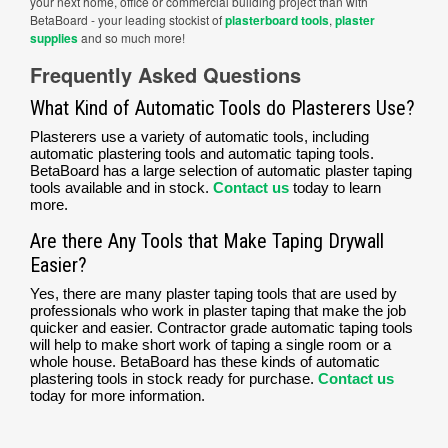
your next home, office or commercial building project than with
BetaBoard - your leading stockist of
plasterboard tools
,
plaster
supplies
and so much more!
Frequently Asked Questions
What Kind of Automatic Tools do Plasterers Use?
Plasterers use a variety of automatic tools, including
automatic plastering tools and automatic taping tools.
BetaBoard has a large selection of automatic plaster taping
tools available and in stock.
Contact us
today to learn
more.
Are there Any Tools that Make Taping Drywall
Easier?
Yes, there are many plaster taping tools that are used by
professionals who work in plaster taping that make the job
quicker and easier. Contractor grade automatic taping tools
will help to make short work of taping a single room or a
whole house. BetaBoard has these kinds of automatic
plastering tools in stock ready for purchase.
Contact us
today for more information.