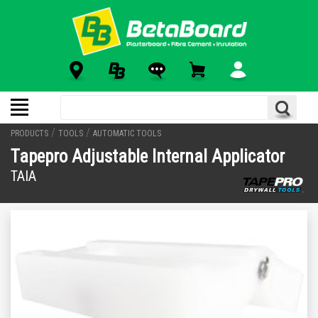
/
/
PRODUCTS
TOOLS
AUTOMATIC TOOLS
Tapepro Adjustable Internal Applicator
TAIA