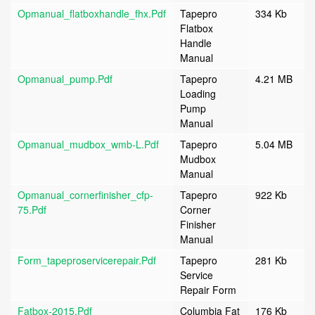
Opmanual_flatboxhandle_fhx.pdf
Tapepro
334 Kb
Flatbox
Handle
Manual
Opmanual_pump.pdf
Tapepro
4.21 MB
Loading
Pump
Manual
Opmanual_mudbox_wmb-L.pdf
Tapepro
5.04 MB
Mudbox
Manual
Opmanual_cornerfinisher_cfp-
Tapepro
922 Kb
75.pdf
Corner
Finisher
Manual
Form_tapeproservicerepair.pdf
Tapepro
281 Kb
Service
Repair Form
Fatbox-2015.pdf
Columbia Fat
176 Kb