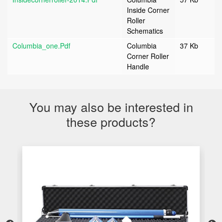
Inside Corner
Roller
Schematics
Columbia_one.pdf
Columbia
37 Kb
Corner Roller
Handle
You may also be interested in
these products?