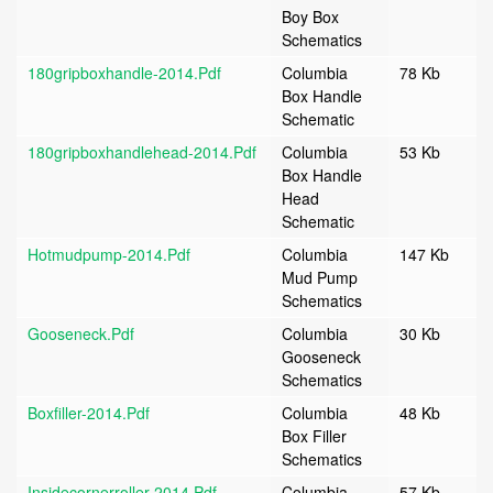
Boy Box
Schematics
180gripboxhandle-2014.pdf
Columbia
78 Kb
Box Handle
Schematic
180gripboxhandlehead-2014.pdf
Columbia
53 Kb
Box Handle
Head
Schematic
Hotmudpump-2014.pdf
Columbia
147 Kb
Mud Pump
Schematics
Gooseneck.pdf
Columbia
30 Kb
Gooseneck
Schematics
Boxfiller-2014.pdf
Columbia
48 Kb
Box Filler
Schematics
Insidecornerroller-2014.pdf
Columbia
57 Kb