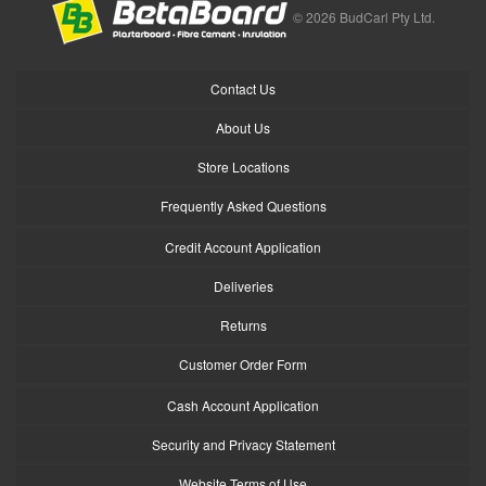
© 2026 BudCarl Pty Ltd.
Contact Us
About Us
Store Locations
Frequently Asked Questions
Credit Account Application
Deliveries
Returns
Customer Order Form
Cash Account Application
Security and Privacy Statement
Website Terms of Use