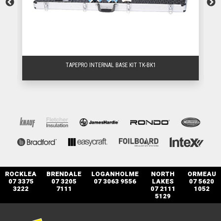
TAPEPRO INTERNAL BASE KIT TK-BK1
ROCKLEA
BRENDALE
LOGANHOLME
NORTH
ORMEAU
07 3375
07 3205
07 3063 9556
LAKES
07 5620
3222
7111
07 2111
1052
5129