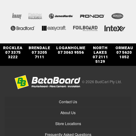
ROCKLEA
BRENDALE
LOGANHOLME
NORTH
ORMEAU
07 3375
07 3205
07 3063 9556
LAKES
07 5620
3222
7111
07 2111
1052
5129
© 2026 BudCarl Pty Ltd.
Contact Us
About Us
Store Locations
Frequently Asked Questions