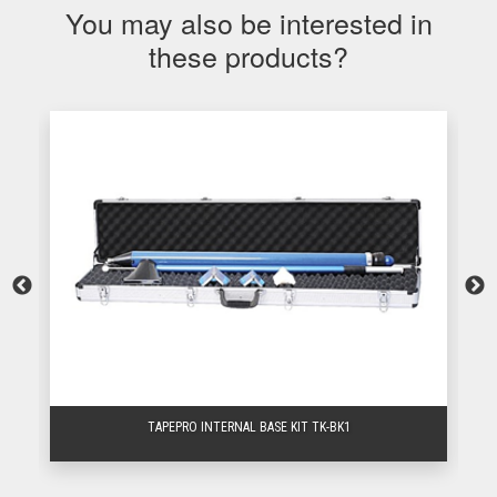
You may also be interested in
these products?
TAPEPRO INTERNAL BASE KIT TK-BK1