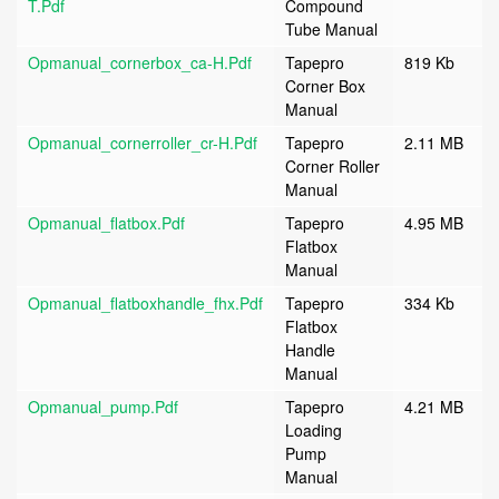
T.pdf
Compound
Tube Manual
Opmanual_cornerbox_ca-H.pdf
Tapepro
819 Kb
Corner Box
Manual
Opmanual_cornerroller_cr-H.pdf
Tapepro
2.11 MB
Corner Roller
Manual
Opmanual_flatbox.pdf
Tapepro
4.95 MB
Flatbox
Manual
Opmanual_flatboxhandle_fhx.pdf
Tapepro
334 Kb
Flatbox
Handle
Manual
Opmanual_pump.pdf
Tapepro
4.21 MB
Loading
Pump
Manual