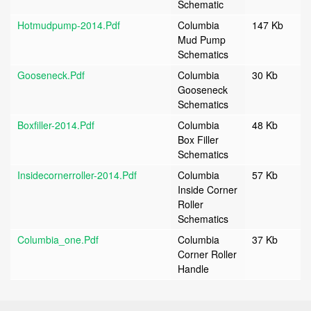
Schematic
Hotmudpump-2014.pdf
Columbia
147 Kb
Mud Pump
Schematics
Gooseneck.pdf
Columbia
30 Kb
Gooseneck
Schematics
Boxfiller-2014.pdf
Columbia
48 Kb
Box Filler
Schematics
Insidecornerroller-2014.pdf
Columbia
57 Kb
Inside Corner
Roller
Schematics
Columbia_one.pdf
Columbia
37 Kb
Corner Roller
Handle