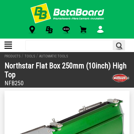
/
/
PRODUCTS
TOOLS
AUTOMATIC TOOLS
Northstar Flat Box 250mm (10inch) High
Top
NFB250