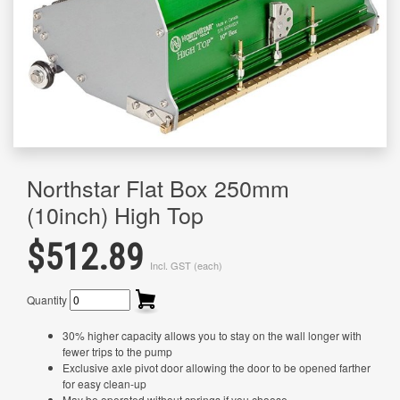
Northstar Flat Box 250mm
(10inch) High Top
$512.89
Incl. GST (each)
Quantity
30% higher capacity allows you to stay on the wall longer with
fewer trips to the pump
Exclusive axle pivot door allowing the door to be opened farther
for easy clean-up
May be operated without springs if you choose