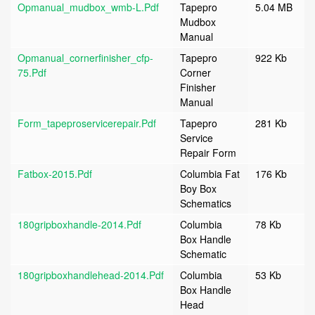
Opmanual_mudbox_wmb-L.pdf
Tapepro
5.04 MB
Mudbox
Manual
Opmanual_cornerfinisher_cfp-
Tapepro
922 Kb
75.pdf
Corner
Finisher
Manual
Form_tapeproservicerepair.pdf
Tapepro
281 Kb
Service
Repair Form
Fatbox-2015.pdf
Columbia Fat
176 Kb
Boy Box
Schematics
180gripboxhandle-2014.pdf
Columbia
78 Kb
Box Handle
Schematic
180gripboxhandlehead-2014.pdf
Columbia
53 Kb
Box Handle
Head