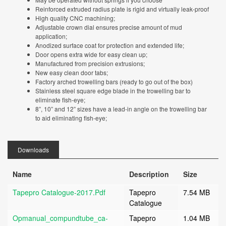
Reinforced extruded radius plate is rigid and virtually leak-proof
High quality CNC machining;
Adjustable crown dial ensures precise amount of mud
application;
Anodized surface coat for protection and extended life;
Door opens extra wide for easy clean up;
Manufactured from precision extrusions;
New easy clean door tabs;
Factory arched trowelling bars (ready to go out of the box)
Stainless steel square edge blade in the trowelling bar to
eliminate fish-eye;
8”, 10” and 12” sizes have a lead-in angle on the trowelling bar
to aid eliminating fish-eye;
Downloads
Name
Description
Size
Tapepro Catalogue-2017.pdf
Tapepro
7.54 MB
Catalogue
Opmanual_compundtube_ca-
Tapepro
1.04 MB